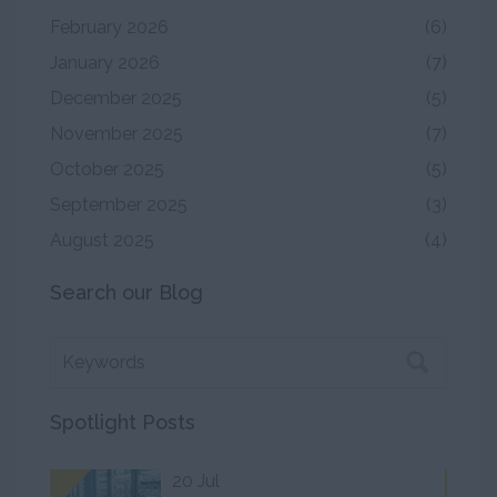
February 2026
(6)
January 2026
(7)
December 2025
(5)
November 2025
(7)
October 2025
(5)
September 2025
(3)
August 2025
(4)
Search our Blog
Spotlight Posts
20 Jul