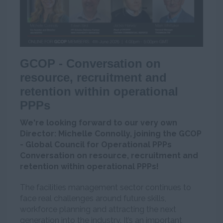
GCOP - Conversation on
resource, recruitment and
retention within operational
PPPs
We're looking forward to our very own
Director: Michelle Connolly, joining the GCOP
- Global Council for Operational PPPs
Conversation on resource, recruitment and
retention within operational PPPs!
The facilities management sector continues to
face real challenges around future skills,
workforce planning and attracting the next
generation into the industry. It’s an important