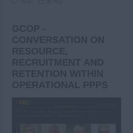
News
26 May
GCOP -
CONVERSATION ON
RESOURCE,
RECRUITMENT AND
RETENTION WITHIN
OPERATIONAL PPPS