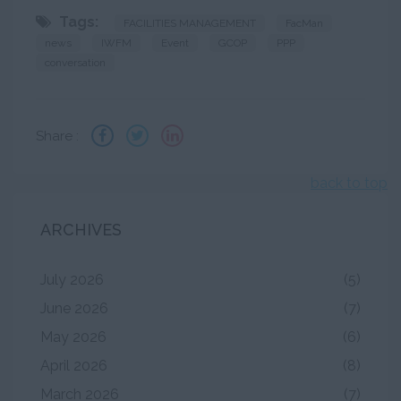
Tags:
FACILITIES MANAGEMENT
FacMan
news
IWFM
Event
GCOP
PPP
conversation
Share :
back to top
ARCHIVES
July 2026
(5)
June 2026
(7)
May 2026
(6)
April 2026
(8)
March 2026
(7)