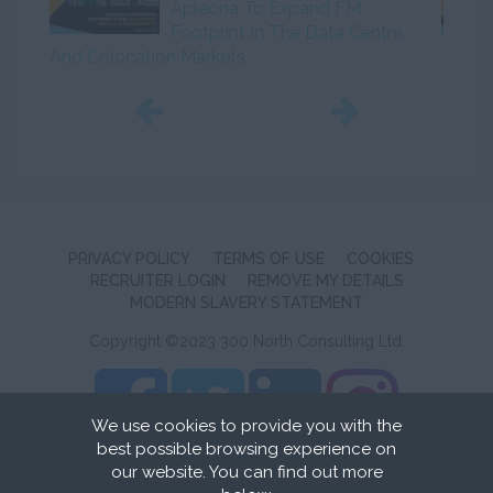
Apleona To Expand FM
Footprint In The Data Centre
And Colocation Markets
Initiat
PRIVACY POLICY
TERMS OF USE
COOKIES
RECRUITER LOGIN
REMOVE MY DETAILS
MODERN SLAVERY STATEMENT
Copyright ©2023 300 North Consulting Ltd.
We use cookies to provide you with the
best possible browsing experience on
Recruitment Website Design
by FastRecruitmentWebsites
our website. You can find out more