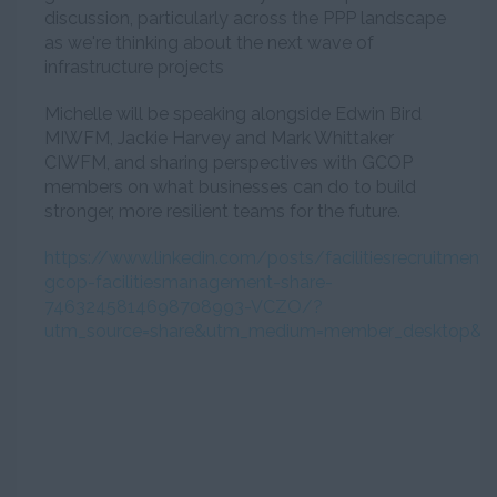
discussion, particularly across the PPP landscape
as we're thinking about the next wave of
infrastructure projects
Michelle will be speaking alongside Edwin Bird
MIWFM, Jackie Harvey and Mark Whittaker
CIWFM, and sharing perspectives with GCOP
members on what businesses can do to build
stronger, more resilient teams for the future.
https://www.linkedin.com/posts/facilitiesrecruitmen
gcop-facilitiesmanagement-share-
7463245814698708993-VCZO/?
utm_source=share&utm_medium=member_desktop&