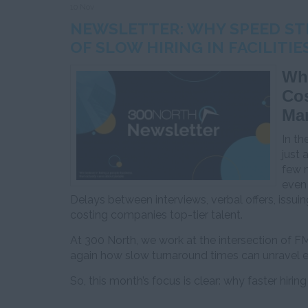
10 Nov
NEWSLETTER: WHY SPEED STI
OF SLOW HIRING IN FACILIT
Why
Cos
Ma
In th
just 
few m
even 
Delays between interviews, verbal offers, issu
costing companies top-tier talent.
At 300 North, we work at the intersection of F
again how slow turnaround times can unravel e
So, this month’s focus is clear: why faster hiring 