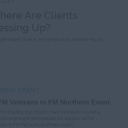
 UP?
ere Are Clients
essing Up?
tight talent market, more recruiters ≠ better results.
HERN EVENT
M Veterans in FM Northern Event
 (including 300 North's own Michelle), hosted a
stic evening in Manchester for the first IWFM
rans in FM Network Northern event!