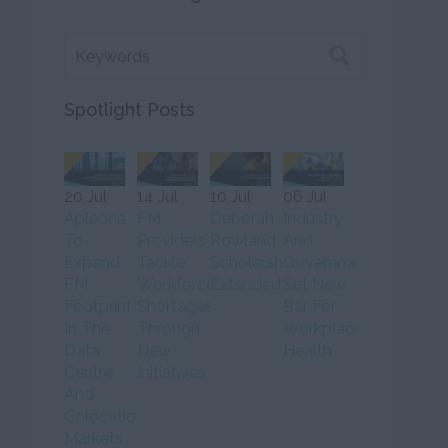
Spotlight Posts
20 Jul
14 Jul
10 Jul
06 Jul
Apleona
FM
Deborah
Industry
To
Providers
Rowland
And
Expand
Tackle
Scholarship
Government
FM
Workforce
Extended
Set New
Footprint
Shortages
Bar For
In The
Through
Workplace
Data
New
Health
Centre
Initiatives
And
Colocation
Markets