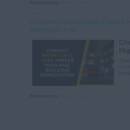
Published in
News
Read more...
04 Nov
CHRONIC WORKFORCE GAPS H
REMEDIATION
Chr
Hig
Thank
comme
hinde
Published in
News
Read more...