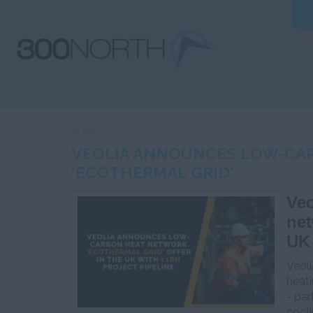
28 Nov
VEOLIA ANNOUNCES LOW-CA
'ECOTHERMAL GRID'
Veo
net
UK 
Veoli
heat
- par
cooli