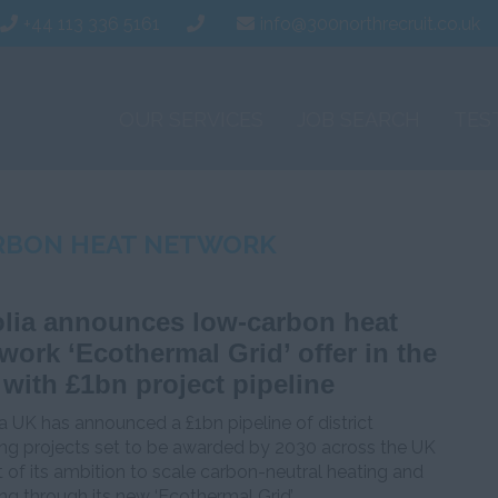
+44 113 336 5161
info@300northrecruit.co.uk
OUR SERVICES
JOB SEARCH
TES
RBON HEAT NETWORK
lia announces low-carbon heat
work ‘Ecothermal Grid’ offer in the
with £1bn project pipeline
a UK has announced a £1bn pipeline of district
ing projects set to be awarded by 2030 across the UK
t of its ambition to scale carbon-neutral heating and
ng through its new ‘Ecothermal Grid’.