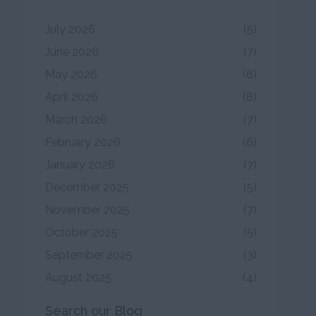
July 2026
(5)
June 2026
(7)
May 2026
(6)
April 2026
(8)
March 2026
(7)
February 2026
(6)
January 2026
(7)
December 2025
(5)
November 2025
(7)
October 2025
(5)
September 2025
(3)
August 2025
(4)
Search our Blog