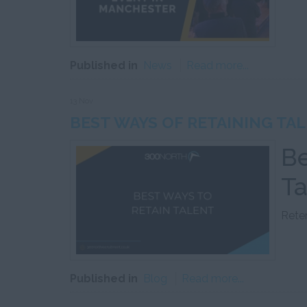
Published in
News
Read more...
13 Nov
BEST WAYS OF RETAINING TAL
Be
Ta
Reten
Published in
Blog
Read more...