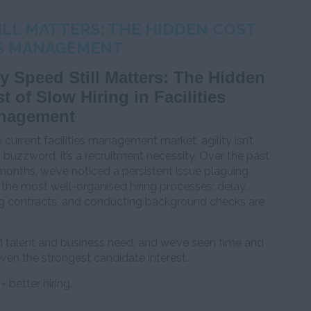
LL MATTERS: THE HIDDEN COST
IES MANAGEMENT
 Speed Still Matters: The Hidden
t of Slow Hiring in Facilities
nagement
e current facilities management market, agility isn’t
a buzzword, it’s a recruitment necessity. Over the past
onths, we’ve noticed a persistent issue plaguing
the most well-organised hiring processes: delay.
ing contracts, and conducting background checks are
M talent and business need, and we’ve seen time and
ven the strongest candidate interest.
= better hiring.