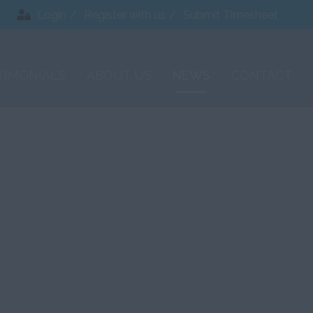
Login
Register with us
Submit Timesheet
TIMONIALS
ABOUT US
NEWS
CONTACT