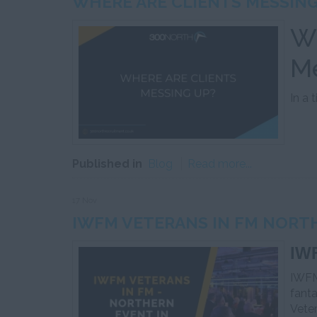
WHERE ARE CLIENTS MESSING
Wh
M
In a 
Published in
Blog
Read more...
17 Nov
IWFM VETERANS IN FM NORT
IWF
IWFM
fanta
Vete