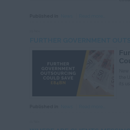
Published in
News
Read more...
25 Nov
FURTHER GOVERNMENT OUTS
Fu
Co
New r
the 
its u
Published in
News
Read more...
21 Nov