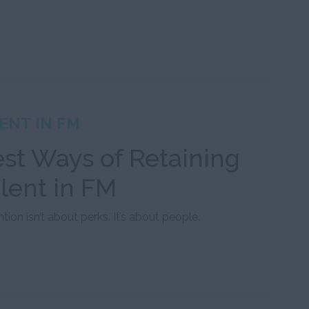
ENT IN FM
st Ways of Retaining
lent in FM
tion isn’t about perks. It’s about people.