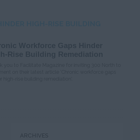
INDER HIGH-RISE BUILDING
onic Workforce Gaps Hinder
h-Rise Building Remediation
 you to Facilitate Magazine for inviting 300 North to
nt on their latest article 'Chronic workforce gaps
r high-rise building remediation'.
ARCHIVES