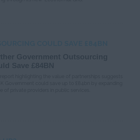
OURCING COULD SAVE £84BN
rther Government Outsourcing
uld Save £84BN
eport highlighting the value of partnerships suggests
UK Government could save up to £84bn by expanding
se of private providers in public services.