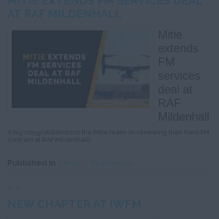
MITIE EXTENDS FM SERVICES DEAL
AT RAF MILDENHALL
Mitie
extends
FM
services
deal at
RAF
Mildenhall
A big congratulations to the Mitie team on renewing their hard FM
contract at RAF Mildenhall!
Published in
News
Read more...
03 Jul
NEW CHAPTER AT IWFM