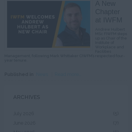
A New
Chapter
at IWFM
Andrew Hulbert
MSc FIWFM steps
up as Chair of the
Institute of
Workplace and
Facilities
Management, following Mark Whittaker CIWFM’s respected four-
year tenure.
Published in
News
Read more...
ARCHIVES
July 2026
(5)
June 2026
(7)