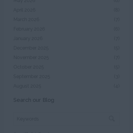
May 2026
(6)
April 2026
(8)
March 2026
(7)
February 2026
(6)
January 2026
(7)
December 2025
(5)
November 2025
(7)
October 2025
(5)
September 2025
(3)
August 2025
(4)
Search our Blog