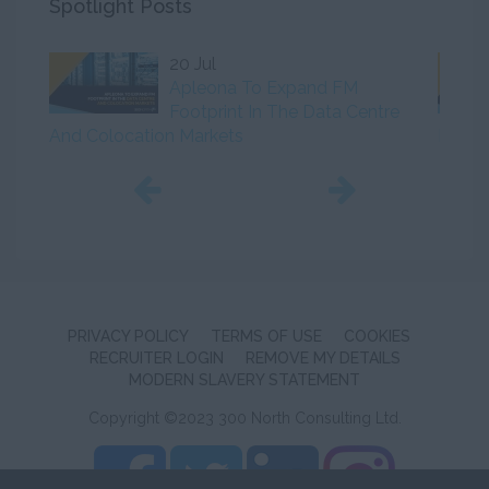
Spotlight Posts
20 Jul
Apleona To Expand FM
Footprint In The Data Centre
And Colocation Markets
Initiat
PRIVACY POLICY
TERMS OF USE
COOKIES
RECRUITER LOGIN
REMOVE MY DETAILS
MODERN SLAVERY STATEMENT
Copyright ©2023 300 North Consulting Ltd.