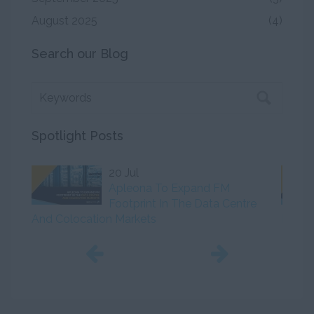
August 2025
(4)
Search our Blog
Spotlight Posts
20 Jul
Apleona To Expand FM
Footprint In The Data Centre
And Colocation Markets
Initiat