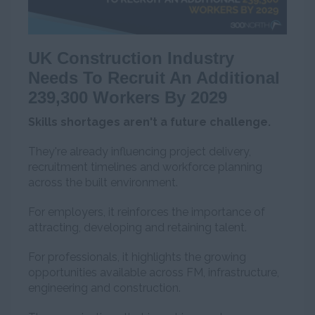
UK Construction Industry
Needs To Recruit An Additional
239,300 Workers By 2029
Skills shortages aren't a future challenge.
They're already influencing project delivery,
recruitment timelines and workforce planning
across the built environment.
For employers, it reinforces the importance of
attracting, developing and retaining talent.
For professionals, it highlights the growing
opportunities available across FM, infrastructure,
engineering and construction.