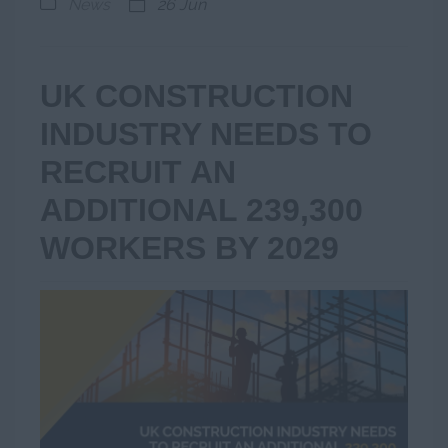
News
26 Jun
UK CONSTRUCTION
INDUSTRY NEEDS TO
RECRUIT AN
ADDITIONAL 239,300
WORKERS BY 2029