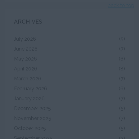
back to top
ARCHIVES
July 2026
(5)
June 2026
(7)
May 2026
(6)
April 2026
(8)
March 2026
(7)
February 2026
(6)
January 2026
(7)
December 2025
(5)
November 2025
(7)
October 2025
(5)
September 2025
(3)