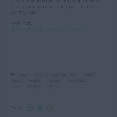
The organisations that invest in people now are
likely to be in a much stronger position over the
coming years.
Read more:
https://www.citb.co.uk/cwo/index.html
Tags:
FACILITIES MANAGEMENT
FacMan
news
Market
forecast
Construction
2029
workers
recruit
Share :