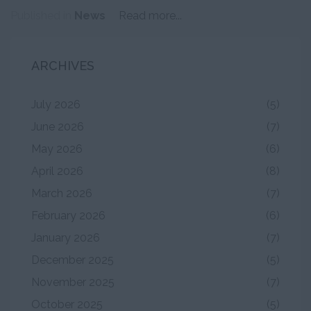
Published in
News
Read more...
ARCHIVES
July 2026
(5)
June 2026
(7)
May 2026
(6)
April 2026
(8)
March 2026
(7)
February 2026
(6)
January 2026
(7)
December 2025
(5)
November 2025
(7)
October 2025
(5)