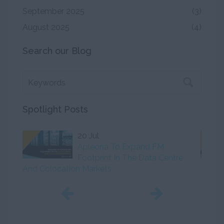
September 2025
(3)
August 2025
(4)
Search our Blog
Spotlight Posts
20 Jul
Apleona To Expand FM
Footprint In The Data Centre
And Colocation Markets
Initiat