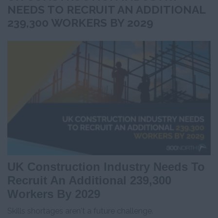
NEEDS TO RECRUIT AN ADDITIONAL
239,300 WORKERS BY 2029
UK Construction Industry Needs To
Recruit An Additional 239,300
Workers By 2029
Skills shortages aren't a future challenge.