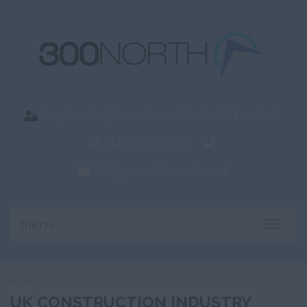
Login
Register with us
Submit Timesheet
+44 113 336 5161
info@300northrecruit.co.uk
menu
Toggle
naviga
26 Jun
UK CONSTRUCTION INDUSTRY