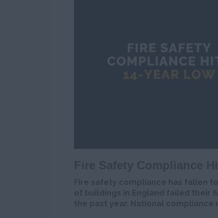
Fire Safety Compliance H
Fire safety compliance has fallen t
of buildings in England failed their f
the past year. National compliance 