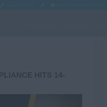
+44 113 336 5161
info@300northrecruit.co.uk
OUR SERVICES
JOB SEARCH
TES
LIANCE HITS 14-