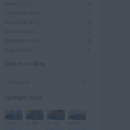
January 2026
(7)
December 2025
(5)
November 2025
(7)
October 2025
(5)
September 2025
(3)
August 2025
(4)
Search our Blog
Spotlight Posts
20 Jul
14 Jul
10 Jul
06 Jul
Apleona
FM
Deborah
Industry