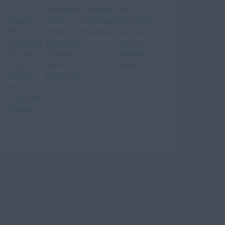
To
Providers
Rowland
And
Expand
Tackle
Scholarship
Government
FM
Workforce
Extended
Set New
Footprint
Shortages
Bar For
In The
Through
Workplace
Data
New
Health
Centre
Initiatives
And
Colocation
Markets