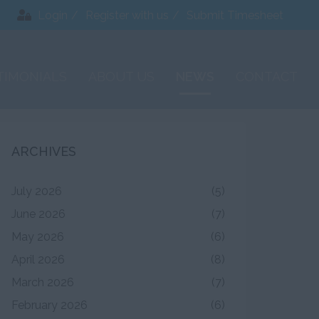
Login
Register with us
Submit Timesheet
TIMONIALS
ABOUT US
NEWS
CONTACT
ARCHIVES
July 2026
(5)
June 2026
(7)
May 2026
(6)
April 2026
(8)
March 2026
(7)
February 2026
(6)