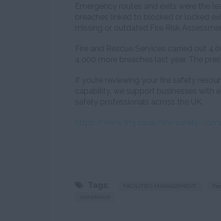
Emergency routes and exits were the lea
breaches linked to blocked or locked ex
missing or outdated Fire Risk Assessmen
Fire and Rescue Services carried out 4,00
4,000 more breaches last year. The pres
If you’re reviewing your fire safety reso
capability, we support businesses with
safety professionals across the UK.
https://www.fmj.co.uk/fire-safety-com
Tags:
FACILITIES MANAGEMENT
Fa
compliance