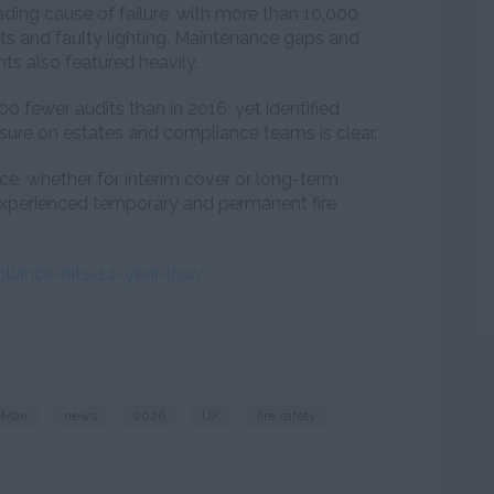
ding cause of failure, with more than 10,000
its and faulty lighting. Maintenance gaps and
ts also featured heavily.
0 fewer audits than in 2016, yet identified
sure on estates and compliance teams is clear.
urce, whether for interim cover or long-term
 experienced temporary and permanent fire
pliance-hits-14-year-low/
cMan
news
2026
UK
fire safety