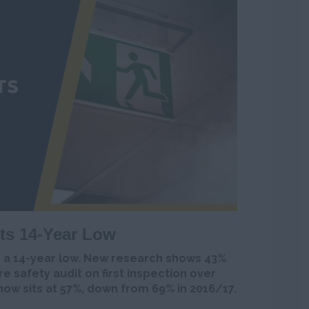
its 14-Year Low
o a 14-year low. New research shows 43%
ire safety audit on first inspection over
now sits at 57%, down from 69% in 2016/17.