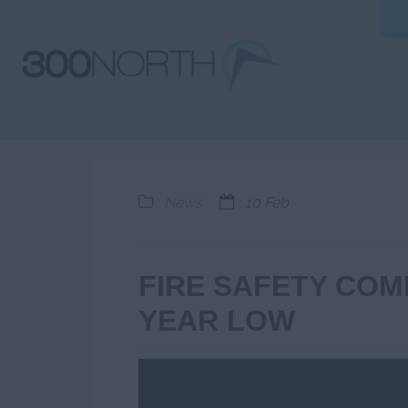
News
10 Feb
FIRE SAFETY COMP
YEAR LOW