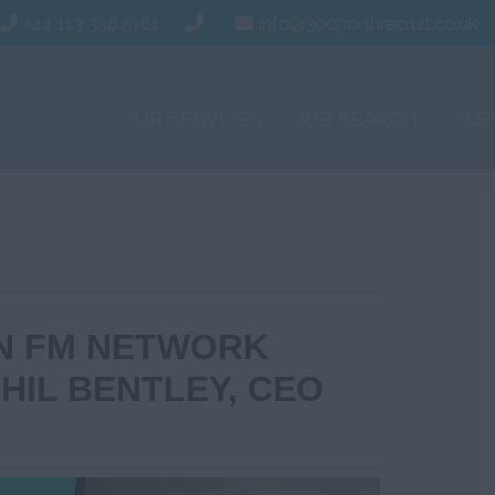
+44 113 336 5161
info@300northrecruit.co.uk
OUR SERVICES
JOB SEARCH
TES
IN FM NETWORK
HIL BENTLEY, CEO