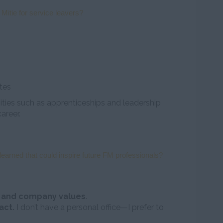
 Mitie for service leavers?
ites
ies such as apprenticeships and leadership
areer.
earned that could inspire future FM professionals?
e and company values
.
act.
I don’t have a personal office—I prefer to