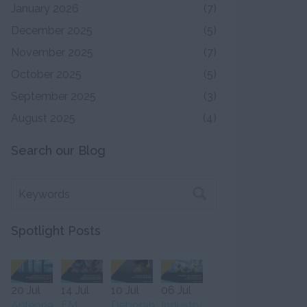
January 2026
(7)
December 2025
(5)
November 2025
(7)
October 2025
(5)
September 2025
(3)
August 2025
(4)
Search our Blog
Spotlight Posts
20 Jul
14 Jul
10 Jul
06 Jul
Apleona
FM
Deborah
Industry