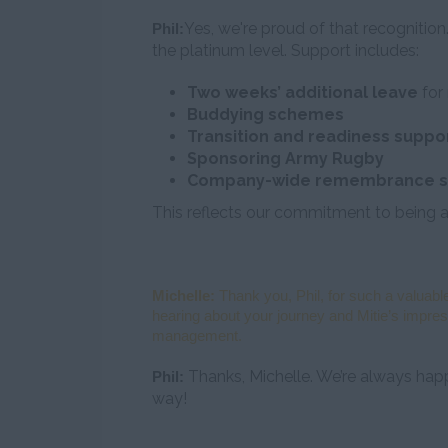
Yes, we're proud of that recogniti
Phil:
the platinum level. Support includes:
Two weeks’ additional leave
for 
Buddying schemes
Transition and readiness suppo
Sponsoring Army Rugby
Company-wide remembrance s
This reflects our commitment to being a
Michelle:
Thank you, Phil, for such a valuable
hearing about your journey and Mitie’s impres
management.
Thanks, Michelle. We’re always h
Phil:
way!