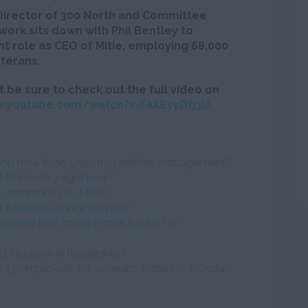
Director of 300 North and Committee
ork sits down with Phil Bentley to
ent role as CEO of Mitie, employing 68,000
terans.
t be sure to check out the full video on
w.youtube.com/watch?v=FAXEyyDfj3U
and how it led you into facilities management?
FM industry right now?
s community to Mitie?
 Mitie for service leavers?
earned that could inspire future FM
d inclusion in leadership?
 15 employers for veterans in the UK in 2024.