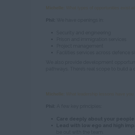
Michelle:
What types of opportunities exist at
We have openings in:
Phil:
Security and engineering
Prison and immigration services
Project management
Facilities services across defence s
We also provide development opportunit
pathways. There’s real scope to build a c
Michelle:
What leadership lessons have you l
A few key principles:
Phil:
Care deeply about your peopl
Lead with low ego and high imp
be out with the team.