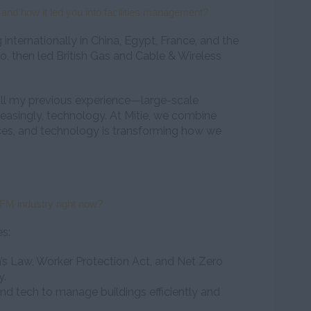
and how it led you into facilities management?
 internationally in China, Egypt, France, and the
geo, then led British Gas and Cable & Wireless
all my previous experience—large-scale
reasingly, technology. At Mitie, we combine
vices, and technology is transforming how we
FM industry right now?
es:
n’s Law, Worker Protection Act, and Net Zero
y.
nd tech to manage buildings efficiently and