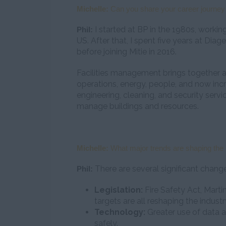
Michelle:
Can you share your career journey 
I started at BP in the 1980s, working
Phil:
US. After that, I spent five years at Dia
before joining Mitie in 2016.
Facilities management brings together 
operations, energy, people, and now inc
engineering, cleaning, and security ser
manage buildings and resources.
Michelle:
What major trends are shaping the 
There are several significant chang
Phil:
Legislation:
Fire Safety Act, Marti
targets are all reshaping the industr
Technology:
Greater use of data a
safely.