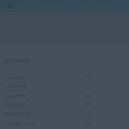
Login
Register with us
Submit Timesheet
TIMONIALS
ABOUT US
NEWS
CONTACT
ARCHIVES
July 2026
(5)
June 2026
(7)
May 2026
(6)
April 2026
(8)
March 2026
(7)
February 2026
(6)