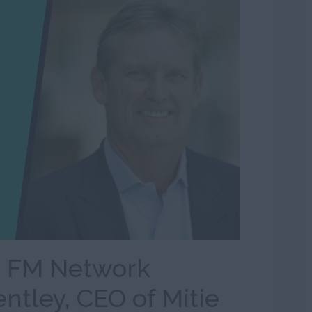
n FM Network
entley, CEO of Mitie