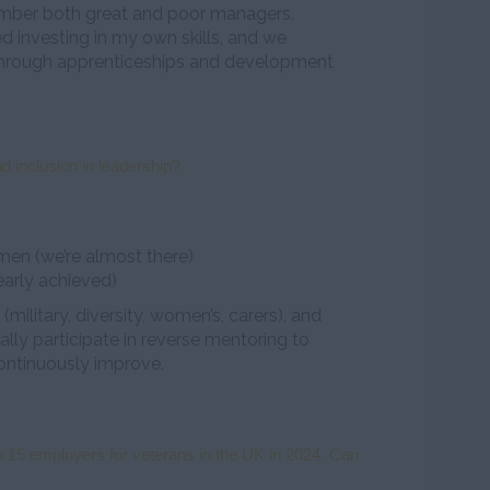
ber both great and poor managers.
ed investing in my own skills, and we
through apprenticeships and development
d inclusion in leadership?
n (we’re almost there)
early achieved)
ilitary, diversity, women’s, carers), and
lly participate in reverse mentoring to
ontinuously improve.
 15 employers for veterans in the UK in 2024. Can