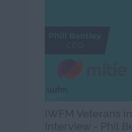
IWFM Veterans i
Interview - Phil B