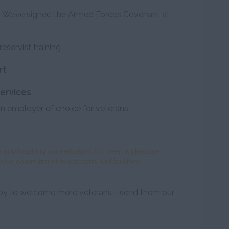
on. We’ve signed the Armed Forces Covenant at
reservist training
rt
ervices
n employer of choice for veterans.
 and inspiring conversation. It’s been a pleasure
sive commitment to veterans and facilities
appy to welcome more veterans—send them our