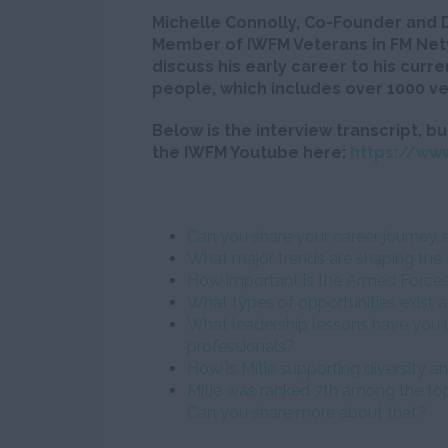
Michelle Connolly, Co-Founder and 
Member of IWFM Veterans in FM Netw
discuss his early career to his curr
people, which includes over 1000 ve
Below is the interview transcript, bu
the IWFM Youtube here:
https://ww
Can you share your career journey 
What major trends are shaping the 
How important is the Armed Force
What types of opportunities exist at
What leadership lessons have you l
professionals?
How is Mitie supporting diversity an
Mitie was ranked 7th among the top
Can you share more about that?