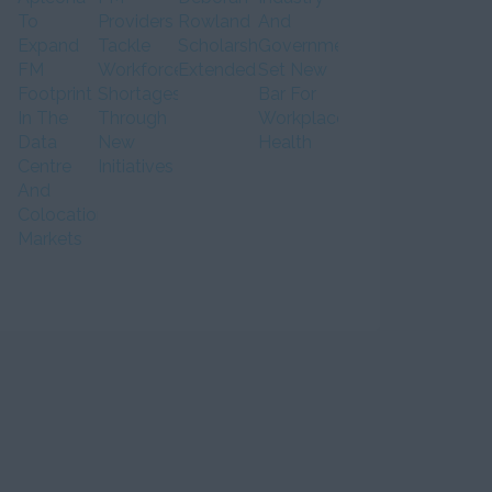
To
Providers
Rowland
And
Expand
Tackle
Scholarship
Government
FM
Workforce
Extended
Set New
Footprint
Shortages
Bar For
In The
Through
Workplace
Data
New
Health
Centre
Initiatives
And
Colocation
Markets