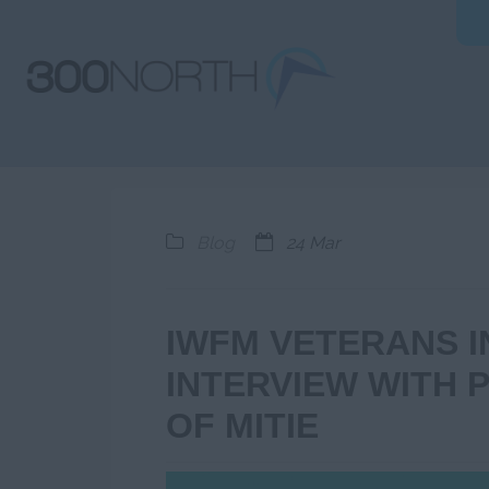
Blog
24 Mar
IWFM VETERANS 
INTERVIEW WITH P
OF MITIE