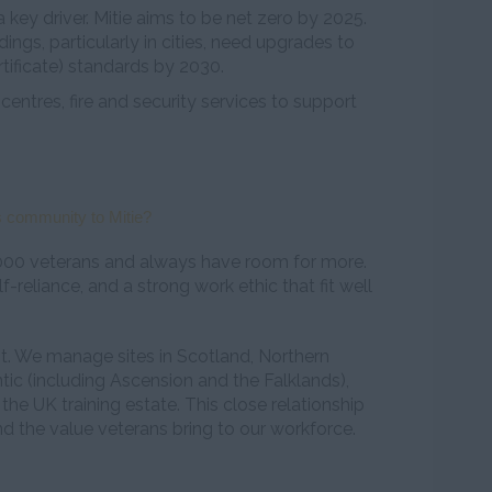
 key driver. Mitie aims to be net zero by 2025.
ngs, particularly in cities, need upgrades to
ificate) standards by 2030.
 centres, fire and security services to support
 community to Mitie?
000 veterans and always have room for more.
elf-reliance, and a strong work ethic that fit well
ent. We manage sites in Scotland, Northern
antic (including Ascension and the Falklands),
the UK training estate. This close relationship
d the value veterans bring to our workforce.