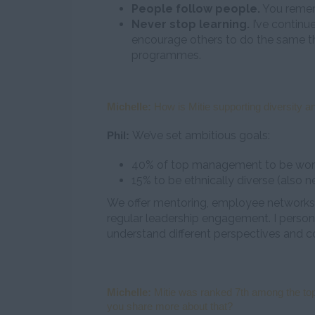
People follow people.
You remem
Never stop learning.
I’ve continu
encourage others to do the same 
programmes.
Michelle:
How is Mitie supporting diversity an
We’ve set ambitious goals:
Phil:
40% of top management to be wome
15% to be ethnically diverse (also n
We offer mentoring, employee networks (m
regular leadership engagement. I persona
understand different perspectives and c
Michelle:
Mitie was ranked 7th among the top
you share more about that?