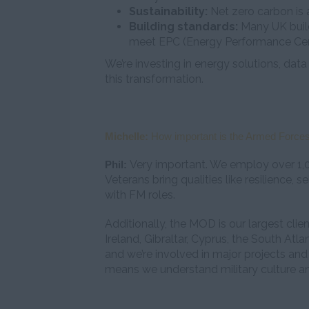
Sustainability:
Net zero carbon is a
Building standards:
Many UK buildi
meet EPC (Energy Performance Cert
We’re investing in energy solutions, data
this transformation.
Michelle:
How important is the Armed Forces
Very important. We employ over 1,
Phil:
Veterans bring qualities like resilience, s
with FM roles.
Additionally, the MOD is our largest cli
Ireland, Gibraltar, Cyprus, the South Atl
and we’re involved in major projects and 
means we understand military culture an