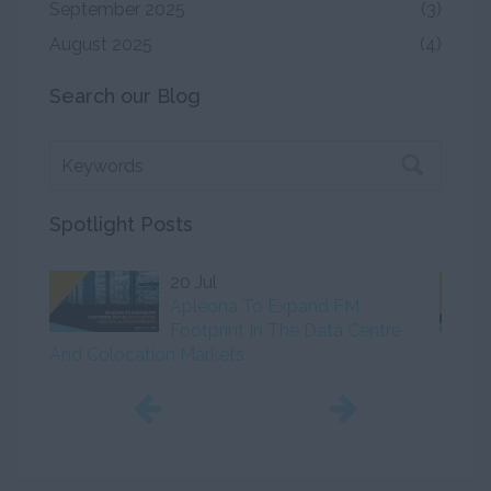
September 2025
(3)
August 2025
(4)
Search our Blog
Spotlight Posts
20 Jul
Apleona To Expand FM
Footprint In The Data Centre
And Colocation Markets
Initiat