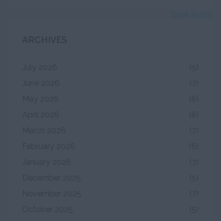
back to top
ARCHIVES
July 2026
(5)
June 2026
(7)
May 2026
(6)
April 2026
(8)
March 2026
(7)
February 2026
(6)
January 2026
(7)
December 2025
(5)
November 2025
(7)
October 2025
(5)