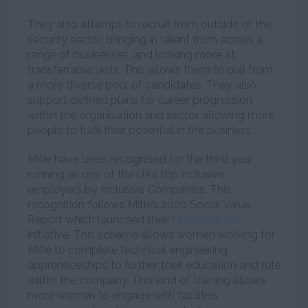
They also attempt to recruit from outside of the
security sector, bringing in talent from across a
range of businesses, and looking more at
transferrable skills. This allows them to pull from
a more diverse pool of candidates. They also
support defined plans for career progression
within the organisation and sector, allowing more
people to fulfil their potential in the business.
Mitie have been recognised for the third year
running as one of the UKs top inclusive
employers by Inclusive Companies. This
recognition follows Mitie’s 2020 Social Value
Report which launched their
Mitie Girls Can
initiative. This scheme allows women working for
Mitie to complete technical engineering
apprenticeships to further their education and role
within the company. This kind of training allows
more women to engage with facilities