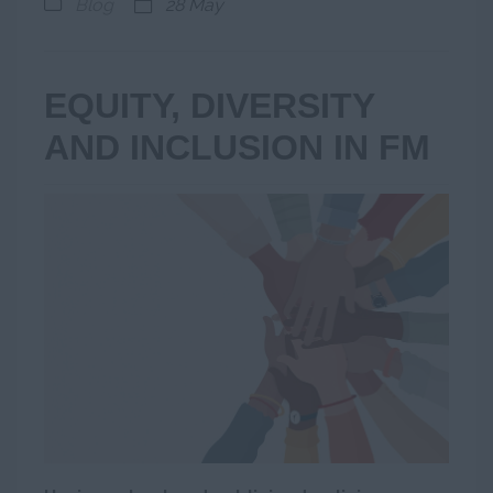
Blog
28 May
EQUITY, DIVERSITY
AND INCLUSION IN FM