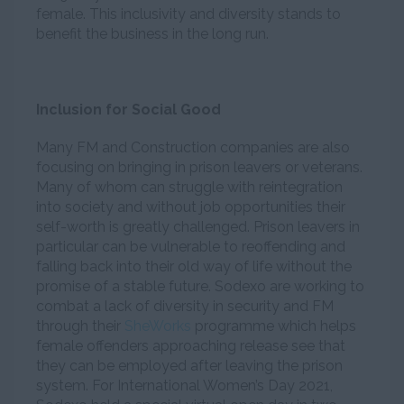
female. This inclusivity and diversity stands to
benefit the business in the long run.
Inclusion for Social Good
Many FM and Construction companies are also
focusing on bringing in prison leavers or veterans.
Many of whom can struggle with reintegration
into society and without job opportunities their
self-worth is greatly challenged. Prison leavers in
particular can be vulnerable to reoffending and
falling back into their old way of life without the
promise of a stable future. Sodexo are working to
combat a lack of diversity in security and FM
through their
SheWorks
programme which helps
female offenders approaching release see that
they can be employed after leaving the prison
system. For International Women’s Day 2021,