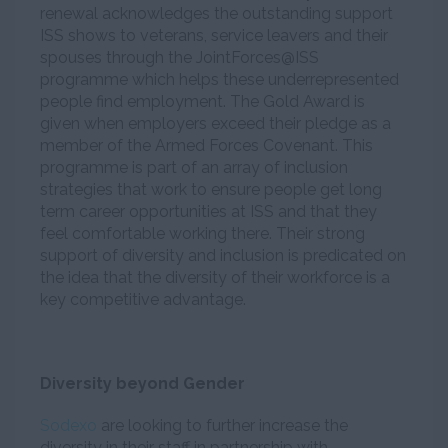
renewal acknowledges the outstanding support
ISS shows to veterans, service leavers and their
spouses through the JointForces@ISS
programme which helps these underrepresented
people find employment. The Gold Award is
given when employers exceed their pledge as a
member of the Armed Forces Covenant. This
programme is part of an array of inclusion
strategies that work to ensure people get long
term career opportunities at ISS and that they
feel comfortable working there. Their strong
support of diversity and inclusion is predicated on
the idea that the diversity of their workforce is a
key competitive advantage.
Diversity beyond Gender
Sodexo
are looking to further increase the
diversity in their staff in partnership with