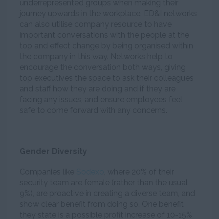
underrepresented groups when making their
journey upwards in the workplace. ED&I networks
can also utilise company resource to have
important conversations with the people at the
top and effect change by being organised within
the company in this way. Networks help to
encourage the conversation both ways, giving
top executives the space to ask their colleagues
and staff how they are doing and if they are
facing any issues, and ensure employees feel
safe to come forward with any concerns.
Gender Diversity
Companies like
Sodexo
, where 20% of their
security team are female (rather than the usual
9%), are proactive in creating a diverse team, and
show clear benefit from doing so. One benefit
they state is a possible profit increase of 10-15%