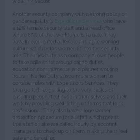
wider FM sector.
Another security company with a strong policy on
gender equality is
Expeditious Services
who have
a 12% female security staff, and a head office
where 85% of their workforce is female. They
have implemented a flexible and agile working
culture which helps women fit into the security
role. Their flexibility as a company allows people
to take agile shifts around caring duties,
education commitments, and partner working
hours. This flexibility allows more women to
consider roles with Expeditious Services. They
then go further, getting to the very basics of
ensuring people feel pride in themselves and their
work by providing well-fitting uniforms that look
professional. They also have a lone worker
protection procedure for all staff which means
that staff on site are called hourly by account
managers to check up on them, making them feel
safe and cared for.