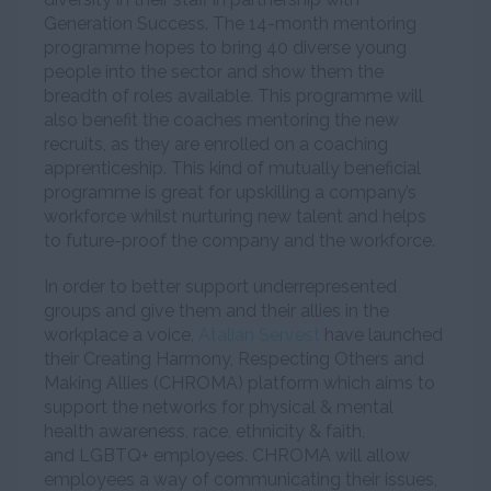
Generation Success. The 14-month mentoring
programme hopes to bring 40 diverse young
people into the sector and show them the
breadth of roles available. This programme will
also benefit the coaches mentoring the new
recruits, as they are enrolled on a coaching
apprenticeship. This kind of mutually beneficial
programme is great for upskilling a company’s
workforce whilst nurturing new talent and helps
to future-proof the company and the workforce.
In order to better support underrepresented
groups and give them and their allies in the
workplace a voice,
Atalian Servest
have launched
their Creating Harmony, Respecting Others and
Making Allies (CHROMA) platform which aims to
support the networks for physical & mental
health awareness, race, ethnicity & faith,
and LGBTQ+ employees. CHROMA will allow
employees a way of communicating their issues,