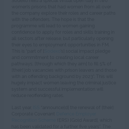
Sodexo held a special virtual open day in two
women’s prisons that had women from all over
the company explore their roles and career paths
with the offenders. The hope is that the
programme will lead to women gaining
confidence to apply for roles and skills training in
all sectors after release, but particularly opening
their eyes to employment opportunities in FM.
This is “part of [
Sodexo
’s] social impact pledge
and commitment to creating local career
pathways, [through which they aim] to fill 5% of
[their] job vacancies with prison leavers and those
with an offending background by 2023”. This will
hugely impact women leaving the criminal justice
system and successful implementation will
reduce reoffending rates.
Last year,
ISS
“announce[d] the renewal of [their]
Corporate Covenant
Defence Employer
Recognition Scheme
(ERS) [Gold Award], which
has been validated for a further five years”. The