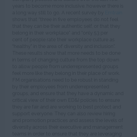
years to become more inclusive, however there is
a long way still to go. A recent survey by
Emtrain
shows that “three in five employees do not feel
that they can be their authentic self, or that they
belong in their workplace” and “only 53 per
cent of people rate their workplace culture as
“healthy” in the area of diversity and inclusion”.
These results show that more needs to be done
in terms of changing culture from the top down
to allow people from underrepresented groups
feel more like they belong in their place of work.
FM organisations need to be robust in standing
by their employees from underrepresented
groups, and ensure that they have a dynamic and
critical view of their own ED&I policies to ensure
they are fair and are working to best protect and
support everyone. They can also review hiring
and promotion practices and assess the levels of
diversity across their executive and management
teams in order to ensure that they are leveraging