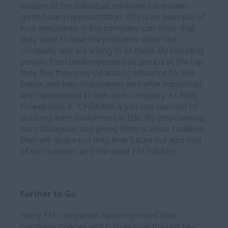
leaders of the individual networks have been
given board representation. This is an example of
how executives in the company can show that
they want to hear the problems within the
company and are willing to fix them. By including
people from underrepresented groups at the top,
they feel they may be able to influence for the
better, and help themselves be better supported
and represented in their own company. As Kelly
Howell puts it, “CHROMA is just one element of
our long-term investment in D&I. By empowering
our colleagues, and giving them a voice, I believe
they will shape not only their future but also that
of our business and the wider FM industry”.
Further to Go
Many FM companies have improved their
company policies and culture over the last few