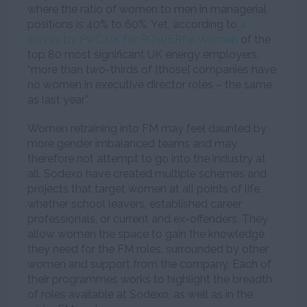
where the ratio of women to men in managerial
positions is 40% to 60%. Yet, according to
a
survey by PwC UK for POWERful Women
of the
top 80 most significant UK energy employers,
“more than two-thirds of [those] companies have
no women in executive director roles – the same
as last year”.
Women retraining into FM may feel daunted by
more gender imbalanced teams and may
therefore not attempt to go into the industry at
all. Sodexo have created multiple schemes and
projects that target women at all points of life,
whether school leavers, established career
professionals, or current and ex-offenders. They
allow women the space to gain the knowledge
they need for the FM roles, surrounded by other
women and support from the company. Each of
their programmes works to highlight the breadth
of roles available at Sodexo, as well as in the