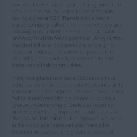
business leaders say they are offering some form
of support to their suppliers to assist them in
having a greater CSR. There is also a new AI
based company called
whatimpact
who are also
working to make better CSR more sustainable
and easy to attain for corporations. Using AI, they
match charities and corporations who align on
values and ideals. This allows corporations to
efficiently and proactively give to charity and
better serve their communities.
Many workplaces now have ED&I networks or
other places where people can discuss inclusivity
issues amongst their peers. These networks allow
fellow employees within a company to gain a
greater understanding of the issues faced by
underrepresented groups and become allies to
their cause. This can result in improved wellbeing
in the workplace, improved communication
between employees, and greater support for