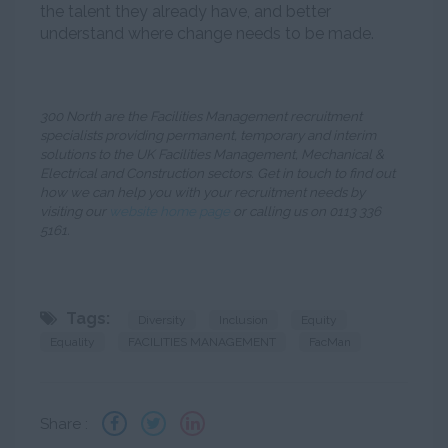
the talent they already have, and better
understand where change needs to be made.
300 North are the Facilities Management recruitment
specialists providing permanent, temporary and interim
solutions to the UK Facilities Management, Mechanical &
Electrical and Construction sectors. Get in touch to find out
how we can help you with your recruitment needs by
visiting our
website home page
or calling us on 0113 336
5161.
Tags:
Diversity
Inclusion
Equity
Equality
FACILITIES MANAGEMENT
FacMan
Share :