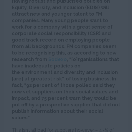
Having robust and publicised policies on
Equity, Diversity, and Inclusion (ED&I) will
attract new and younger talent to FM
companies. Many young people want to
work for a company with a great sense of
corporate social responsibility (CSR) and
good track record on employing people
from all backgrounds. FM companies seem
to be recognising this, as according to new
research from
Sodexo
, “[o]rganisations that
have inadequate policies on
the environment and diversity and inclusion
[are] at greatest risk”, of losing business. In
fact, “92 percent of those polled said they
now vet suppliers on their social values and
impact, and 75 percent warn they would be
put off by a prospective supplier that did not
publish information about their social
values”.
This isn’t all bad for suppliers however – 47% of