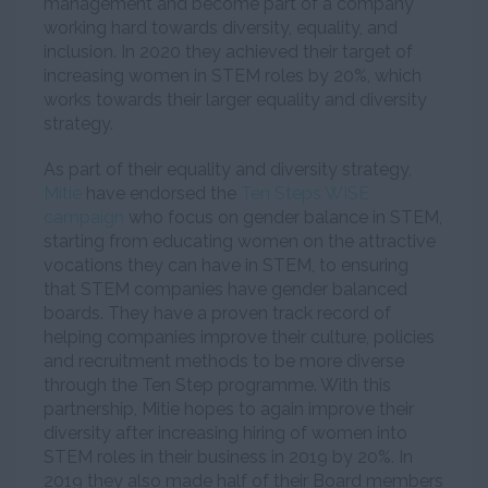
management and become part of a company
working hard towards diversity, equality, and
inclusion. In 2020 they achieved their target of
increasing women in STEM roles by 20%, which
works towards their larger equality and diversity
strategy.
As part of their equality and diversity strategy,
Mitie
have endorsed the
Ten Steps WISE
campaign
who focus on gender balance in STEM,
starting from educating women on the attractive
vocations they can have in STEM, to ensuring
that STEM companies have gender balanced
boards. They have a proven track record of
helping companies improve their culture, policies
and recruitment methods to be more diverse
through the Ten Step programme. With this
partnership, Mitie hopes to again improve their
diversity after increasing hiring of women into
STEM roles in their business in 2019 by 20%. In
2019 they also made half of their Board members