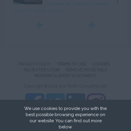
Footprint In The Data Centre
And Colocation Markets
Initiat
PRIVACY POLICY
TERMS OF USE
COOKIES
RECRUITER LOGIN
REMOVE MY DETAILS
MODERN SLAVERY STATEMENT
Copyright ©2023 300 North Consulting Ltd.
We use cookies to provide you with the
best possible browsing experience on
Recruitment Website Design
by FastRecruitmentWebsites
our website. You can find out more
below.