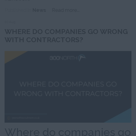
Published in
News
Read more...
20 Aug
WHERE DO COMPANIES GO WRONG
WITH CONTRACTORS?
Where do companies go