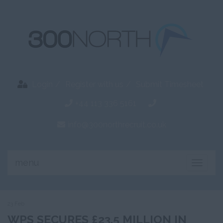
Login
Register with us
Submit Timesheet
+44 113 336 5161
info@300northrecruit.co.uk
menu
Toggle
naviga
23 Feb
WPS SECURES £23.5 MILLION IN