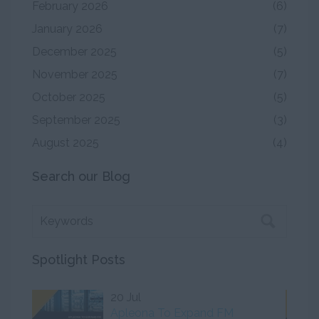
February 2026
(6)
January 2026
(7)
December 2025
(5)
November 2025
(7)
October 2025
(5)
September 2025
(3)
August 2025
(4)
Search our Blog
Spotlight Posts
20 Jul
Apleona To Expand FM