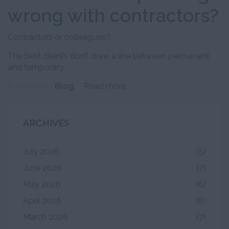
wrong with contractors?
Contractors or colleagues?
The best clients don’t draw a line between permanent
and temporary.
Published in
Blog
Read more...
ARCHIVES
July 2026
(5)
June 2026
(7)
May 2026
(6)
April 2026
(8)
March 2026
(7)