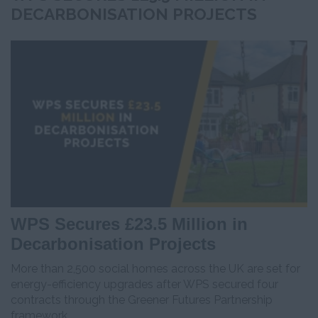
DECARBONISATION PROJECTS
WPS Secures £23.5 Million in
Decarbonisation Projects
More than 2,500 social homes across the UK are set for
energy-efficiency upgrades after WPS secured four
contracts through the Greener Futures Partnership
framework.