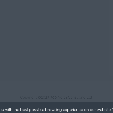
Copyright ©2023 300 North Consulting Ltd.
u with the best possible browsing experience on our website.