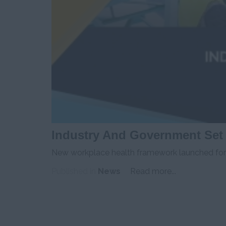
Industry And Government Set
New workplace health framework launched for h
Published in
News
Read more...