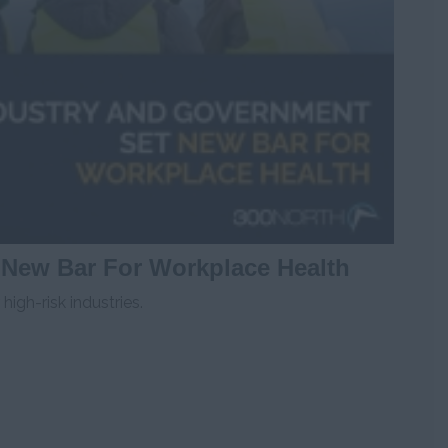
 New Bar For Workplace Health
igh-risk industries.