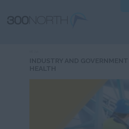
06 Jul
INDUSTRY AND GOVERNMENT
HEALTH