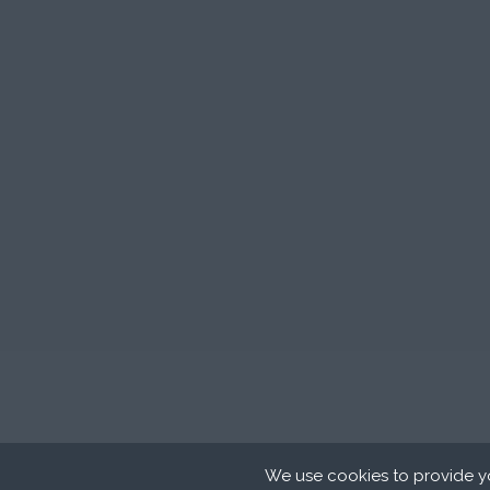
We use cookies to provide yo