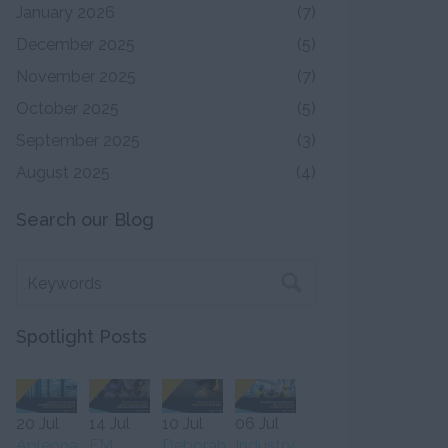
January 2026
(7)
December 2025
(5)
November 2025
(7)
October 2025
(5)
September 2025
(3)
August 2025
(4)
Search our Blog
Spotlight Posts
20 Jul
14 Jul
10 Jul
06 Jul
Apleona
FM
Deborah
Industry