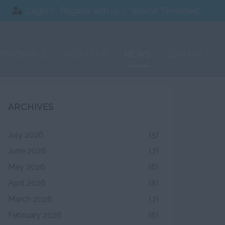
Login
Register with us
Submit Timesheet
TIMONIALS
ABOUT US
NEWS
CONTACT
ARCHIVES
July 2026
(5)
June 2026
(7)
May 2026
(6)
April 2026
(8)
March 2026
(7)
February 2026
(6)