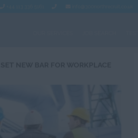
+44 113 336 5161
info@300northrecruit.co.uk
OUR SERVICES
JOB SEARCH
TES
 SET NEW BAR FOR WORKPLACE