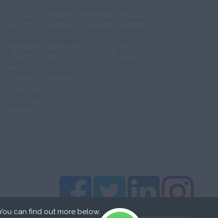
To
Providers
Rowland
And
Expand
Tackle
Scholarship
Government
FM
Workforce
Extended
Set New
Footprint
Shortages
Bar For
In The
Through
Workplace
Data
New
Health
Centre
Initiatives
And
Colocation
Markets
 You can find out more below.