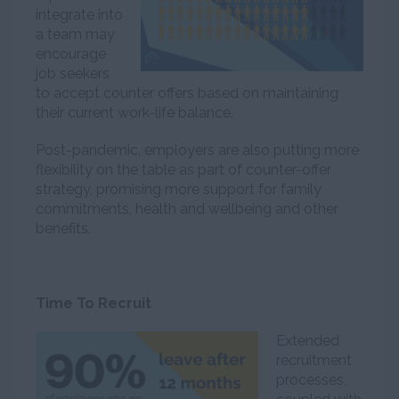
integrate into
a team may
encourage
job seekers
to accept counter offers based on maintaining
their current work-life balance.
Post-pandemic, employers are also putting more
flexibility on the table as part of counter-offer
strategy, promising more support for family
commitments, health and wellbeing and other
benefits.
Time To Recruit
Extended
recruitment
processes,