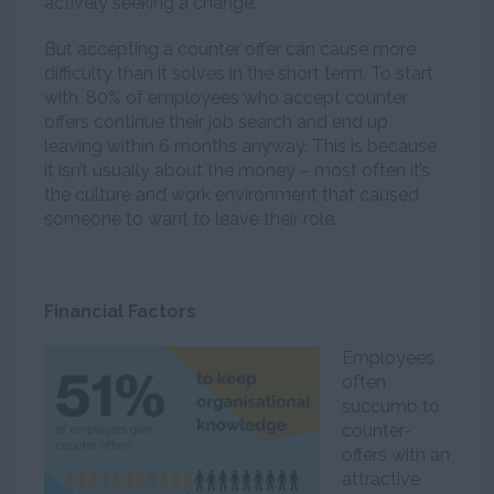
actively seeking a change.
But accepting a counter offer can cause more
difficulty than it solves in the short term. To start
with, 80% of employees who accept counter
offers continue their job search and end up
leaving within 6 months anyway. This is because
it isn’t usually about the money – most often it’s
the culture and work environment that caused
someone to want to leave their role.
Financial Factors
Employees
often
succumb to
counter-
offers with an
attractive