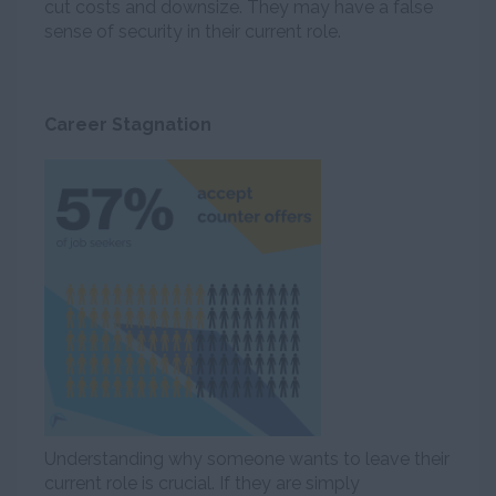
cut costs and downsize. They may have a false
sense of security in their current role.
Career Stagnation
Understanding why someone wants to leave their
current role is crucial. If they are simply