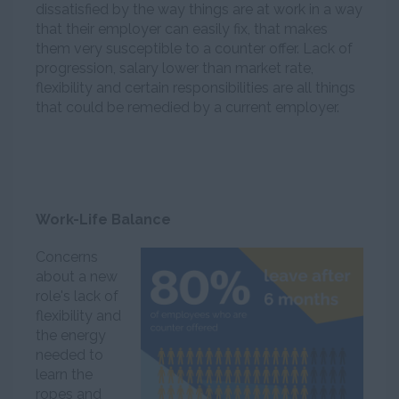
dissatisfied by the way things are at work in a way
that their employer can easily fix, that makes
them very susceptible to a counter offer. Lack of
progression, salary lower than market rate,
flexibility and certain responsibilities are all things
that could be remedied by a current employer.
Work-Life Balance
Concerns
about a new
role's lack of
flexibility and
the energy
needed to
learn the
ropes and