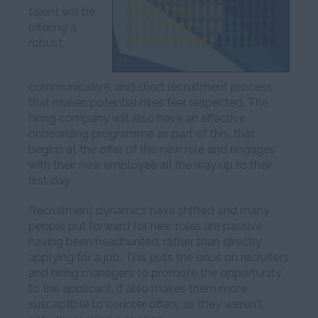
talent will be
offering a
robust,
communicative, and short recruitment process
that makes potential hires feel respected. The
hiring company will also have an effective
onboarding programme as part of this, that
begins at the offer of the new role and engages
with their new employee all the way up to their
first day.
Recruitment dynamics have shifted and many
people put forward for new roles are passive,
having been headhunted, rather than directly
applying for a job. This puts the onus on recruiters
and hiring managers to promote the opportunity
to the applicant. It also makes them more
susceptible to counter offers, as they weren't