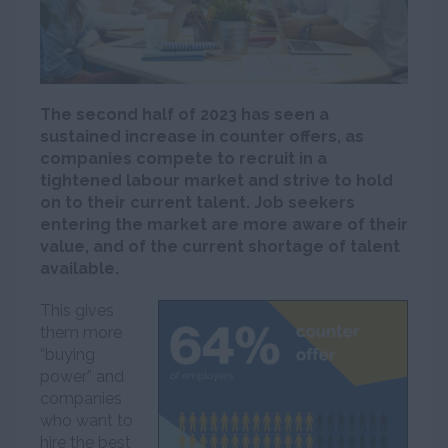
The second half of 2023 has seen a
sustained increase in counter offers, as
companies compete to recruit in a
tightened labour market and strive to hold
on to their current talent. Job seekers
entering the market are more aware of their
value, and of the current shortage of talent
available.
This gives
them more
“buying
power” and
companies
who want to
hire the best