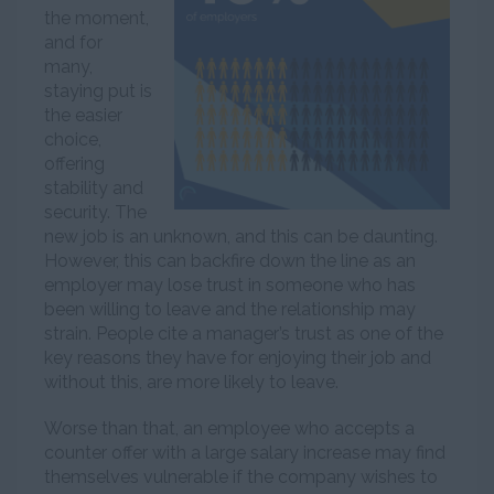
the moment,
and for
many,
staying put is
the easier
choice,
offering
stability and
security. The
new job is an unknown, and this can be daunting.
However, this can backfire down the line as an
employer may lose trust in someone who has
been willing to leave and the relationship may
strain. People cite a manager’s trust as one of the
key reasons they have for enjoying their job and
without this, are more likely to leave.
Worse than that, an employee who accepts a
counter offer with a large salary increase may find
themselves vulnerable if the company wishes to