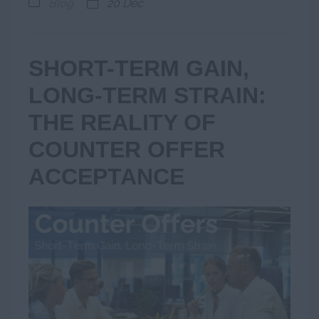
Blog
20 Dec
SHORT-TERM GAIN,
LONG-TERM STRAIN:
THE REALITY OF
COUNTER OFFER
ACCEPTANCE