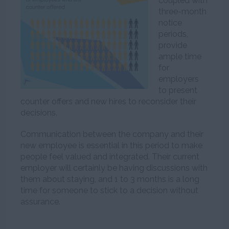
coupled with
three-month
notice
periods,
provide
ample time
for
employers
to present
counter offers and new hires to reconsider their
decisions.
Communication between the company and their
new employee is essential in this period to make
people feel valued and integrated. Their current
employer will certainly be having discussions with
them about staying, and 1 to 3 months is a long
time for someone to stick to a decision without
assurance.