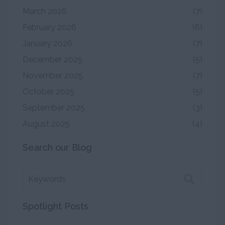
March 2026
(7)
February 2026
(6)
January 2026
(7)
December 2025
(5)
November 2025
(7)
October 2025
(5)
September 2025
(3)
August 2025
(4)
Search our Blog
Spotlight Posts