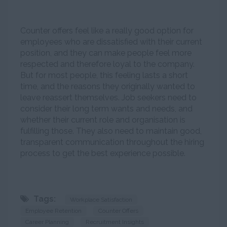
Counter offers feel like a really good option for
employees who are dissatisfied with their current
position, and they can make people feel more
respected and therefore loyal to the company.
But for most people, this feeling lasts a short
time, and the reasons they originally wanted to
leave reassert themselves. Job seekers need to
consider their long term wants and needs, and
whether their current role and organisation is
fulfilling those. They also need to maintain good,
transparent communication throughout the hiring
process to get the best experience possible.
Tags:
Workplace Satisfaction
Employee Retention
Counter Offers
Career Planning
Recruitment Insights