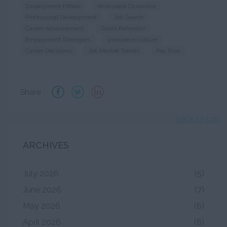
Employment Pitfalls
Workplace Dynamics
Professional Development
Job Search
Career Advancement
Talent Retention
Employment Strategies
workplace culture
Career Decisions
Job Market Trends
Pay Rise
Share :
back to top
ARCHIVES
July 2026
(5)
June 2026
(7)
May 2026
(6)
April 2026
(8)