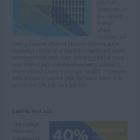
pay rise
(especially in
the current
market
where
recruiters are
seeing counter offers of £10,000 or more quite
regularly). However, accepting a significant salary
increase poses risks, such as being paid far more
than market rate and therefore being unable to
leave without taking a pay cut. As 90% of people
who accept a counter offer still leave within 6 to
12 months, this can be a gamble.
Last in, first out
The market
feels very
uncertain at