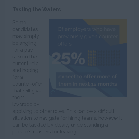
Testing the Waters
Some
candidates
may simply
be angling
for a pay
raise in their
current role
and hoping
for a
counter-offer
that will give
them
leverage by
applying to other roles. This can be a difficult
situation to navigate for hiring teams, however it
can be tackled by clearly understanding a
person's reasons for leaving.