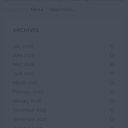
Published in
News
Read more...
ARCHIVES
July 2026
(5)
June 2026
(7)
May 2026
(6)
April 2026
(8)
March 2026
(7)
February 2026
(6)
January 2026
(7)
December 2025
(5)
November 2025
(7)