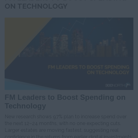
ON TECHNOLOGY
FM Leaders to Boost Spending on
Technology
New research shows 97% plan to increase spend over
the next 12–24 months, with no one expecting cuts.
Larger estates are moving fastest, suggesting real
confidence in the returns from earlier digital investments.