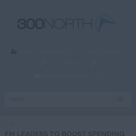
Login
Register with us
Submit Timesheet
+44 113 336 5161
info@300northrecruit.co.uk
menu
Toggle
naviga
10 Apr
FM LEADERS TO BOOST SPENDING