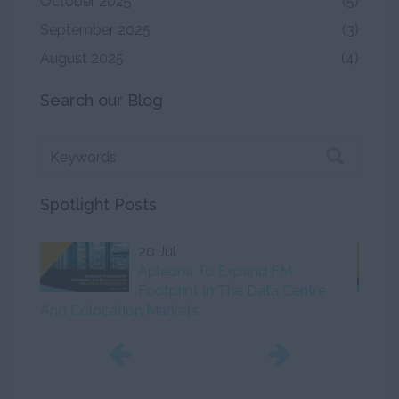
October 2025
(5)
September 2025
(3)
August 2025
(4)
Search our Blog
Spotlight Posts
20 Jul
Apleona To Expand FM
Footprint In The Data Centre
And Colocation Markets
Initiat