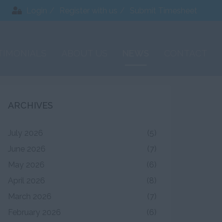
Login
Register with us
Submit Timesheet
TIMONIALS
ABOUT US
NEWS
CONTACT
ARCHIVES
July 2026
(5)
June 2026
(7)
May 2026
(6)
April 2026
(8)
March 2026
(7)
February 2026
(6)