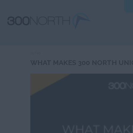
05 Feb
WHAT MAKES 300 NORTH UNI