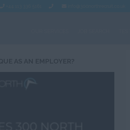
+44 113 336 5161
info@300northrecruit.co.uk
OUR SERVICES
JOB SEARCH
TES
QUE AS AN EMPLOYER?