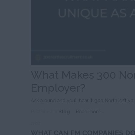
What Makes 300 Nor
Employer?
Ask around and you’ll hear it: 300 North isn’t your
Published in
Blog
Read more...
21 Oct
WHAT CAN FM COMPANIES DO