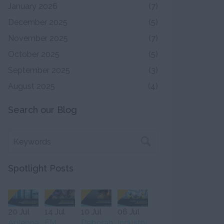
January 2026
(7)
December 2025
(5)
November 2025
(7)
October 2025
(5)
September 2025
(3)
August 2025
(4)
Search our Blog
Spotlight Posts
20 Jul
14 Jul
10 Jul
06 Jul
Apleona
FM
Deborah
Industry