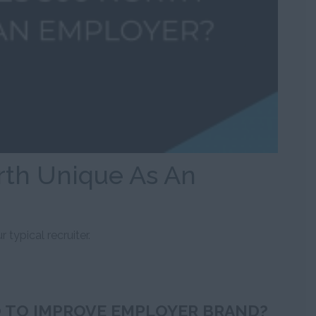
th Unique As An
 typical recruiter.
 TO IMPROVE EMPLOYER BRAND?