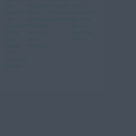
To
Providers
Rowland
And
Expand
Tackle
Scholarship
Government
FM
Workforce
Extended
Set New
Footprint
Shortages
Bar For
In The
Through
Workplace
Data
New
Health
Centre
Initiatives
And
Colocation
Markets