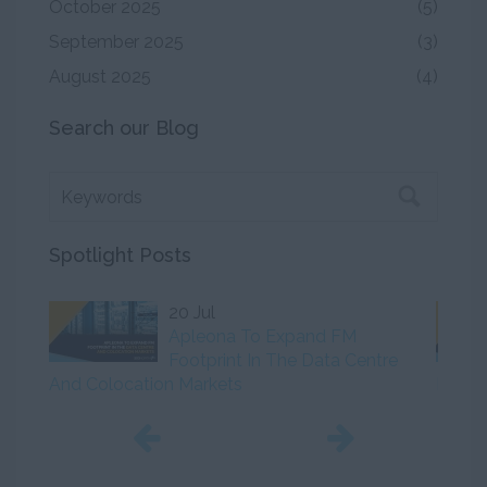
October 2025
(5)
September 2025
(3)
August 2025
(4)
Search our Blog
Spotlight Posts
20 Jul
Apleona To Expand FM
Footprint In The Data Centre
And Colocation Markets
Initiat