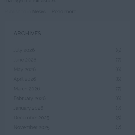
manage the full estate.
Published in
News
Read more...
ARCHIVES
July 2026
(5)
June 2026
(7)
May 2026
(6)
April 2026
(8)
March 2026
(7)
February 2026
(6)
January 2026
(7)
December 2025
(5)
November 2025
(7)