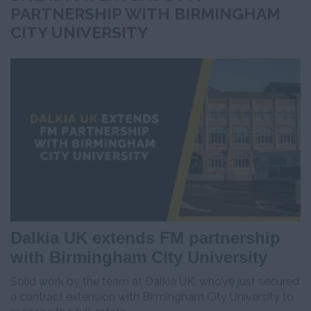
PARTNERSHIP WITH BIRMINGHAM
CITY UNIVERSITY
Dalkia UK extends FM partnership
with Birmingham City University
Solid work by the team at Dalkia UK, who’ve just secured
a contract extension with Birmingham City University to