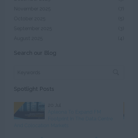
November 2025
(7)
October 2025
(5)
September 2025
(3)
August 2025
(4)
Search our Blog
Spotlight Posts
20 Jul
Apleona To Expand FM
Footprint In The Data Centre
And Colocation Markets
Initiat