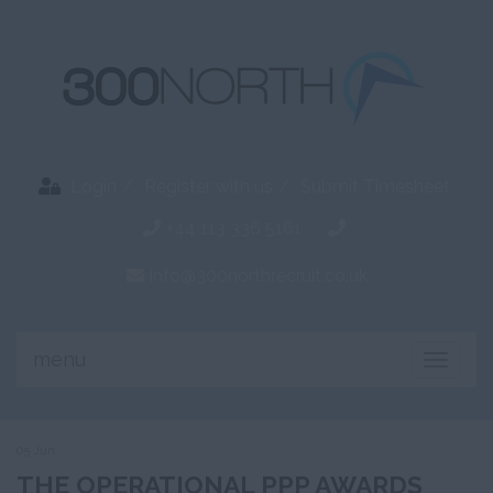
Login
Register with us
Submit Timesheet
+44 113 336 5161
info@300northrecruit.co.uk
menu
Toggle
naviga
05 Jun
THE OPERATIONAL PPP AWARDS