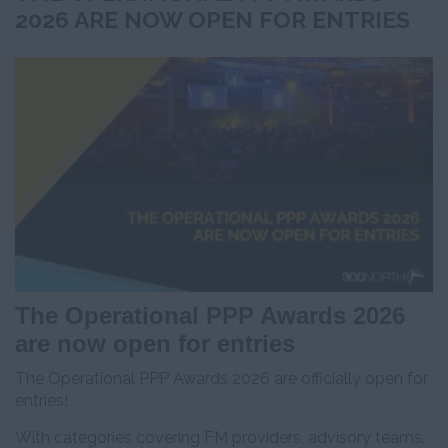
2026 ARE NOW OPEN FOR ENTRIES
The Operational PPP Awards 2026
are now open for entries
The Operational PPP Awards 2026 are officially open for
entries!
With categories covering FM providers, advisory teams,