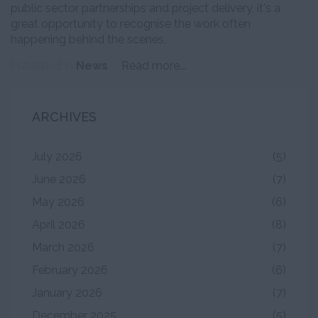
public sector partnerships and project delivery, it's a
great opportunity to recognise the work often
happening behind the scenes.
Published in
News
Read more...
ARCHIVES
July 2026
(5)
June 2026
(7)
May 2026
(6)
April 2026
(8)
March 2026
(7)
February 2026
(6)
January 2026
(7)
December 2025
(5)