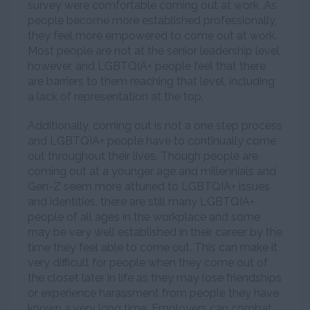
survey were comfortable coming out at work. As
people become more established professionally,
they feel more empowered to come out at work.
Most people are not at the senior leadership level
however, and LGBTQIA+ people feel that there
are barriers to them reaching that level, including
a lack of representation at the top.
Additionally, coming out is not a one step process
and LGBTQIA+ people have to continually come
out throughout their lives. Though people are
coming out at a younger age and millennials and
Gen-Z seem more attuned to LGBTQIA+ issues
and identities, there are still many LGBTQIA+
people of all ages in the workplace and some
may be very well established in their career by the
time they feel able to come out. This can make it
very difficult for people when they come out of
the closet later in life as they may lose friendships
or experience harassment from people they have
known a very long time. Employers can combat