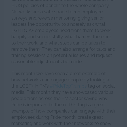
ED&I policies of benefit to the whole company.
Networks are a safe space to run employee
surveys and reverse mentoring, giving senior
leaders the opportunity to sincerely ask what
LGBTQIA+ employees need from them to work
happily and successfully, what barriers there are
to their work, and what steps can be taken to
remove them. They can also arrange for talks and
training sessions on potential issues and request
reasonable adjustments be made.
This month we have seen a great example of
how networks can engage people by looking at
the LGBT+ in FM’s
#PrideTopTrumps
tag on social
media. This month they have showcased various
people from across the FM sector saying why
Pride is important to them. This tag is a great
example of how companies can engage with their
employees during Pride month, create great
marketing and work with their networks to show