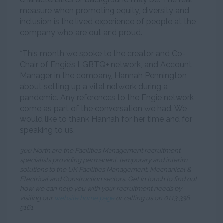
measure when promoting equity, diversity and
inclusion is the lived experience of people at the
company who are out and proud.
*This month we spoke to the creator and Co-
Chair of Engie’s LGBTQ+ network, and Account
Manager in the company, Hannah Pennington
about setting up a vital network during a
pandemic. Any references to the Engie network
come as part of the conversation we had. We
would like to thank Hannah for her time and for
speaking to us.
300 North are the Facilities Management recruitment
specialists providing permanent, temporary and interim
solutions to the UK Facilities Management, Mechanical &
Electrical and Construction sectors. Get in touch to find out
how we can help you with your recruitment needs by
visiting our
website home page
or calling us on 0113 336
5161.