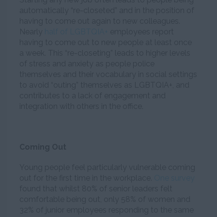
automatically “re-closeted” and in the position of
having to come out again to new colleagues.
Nearly
half of LGBTQIA+
employees report
having to come out to new people at least once
a week. This “re-closeting” leads to higher levels
of stress and anxiety as people police
themselves and their vocabulary in social settings
to avoid “outing” themselves as LGBTQIA+, and
contributes to a lack of engagement and
integration with others in the office.
Coming Out
Young people feel particularly vulnerable coming
out for the first time in the workplace.
One survey
found that whilst 80% of senior leaders felt
comfortable being out, only 58% of women and
32% of junior employees responding to the same