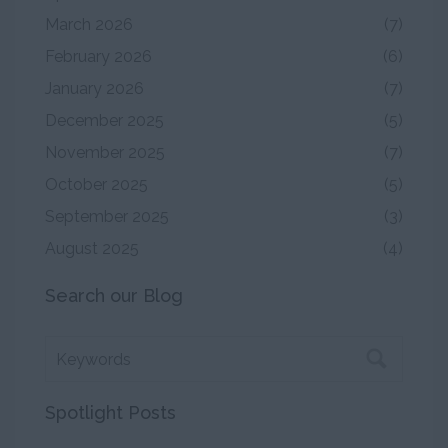
March 2026
(7)
February 2026
(6)
January 2026
(7)
December 2025
(5)
November 2025
(7)
October 2025
(5)
September 2025
(3)
August 2025
(4)
Search our Blog
Spotlight Posts