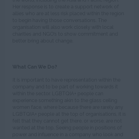
Her response is to create a support network of
allies who are at less risk placed within the region
to begin having those conversations. The
organisation will also work closely with local
charities and NGO’s to show commitment and
better bring about change.
What Can We Do?
It is important to have representation within the
company and to be part of working towards it
within the sector. LGBTQIA+ people can
experience something akin to the glass ceiling
women face, where because there are rarely any
LGBTQIA+ people at the top of organisations, it is
felt that they cannot get there, or worse, are not
wanted at the top. Seeing people in positions of
power and influence in a company who look and