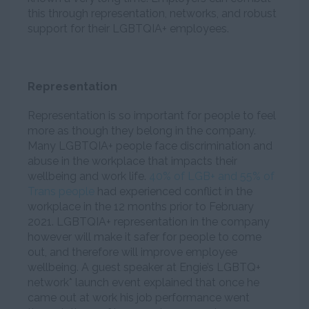
this through representation, networks, and robust
support for their LGBTQIA+ employees.
Representation
Representation is so important for people to feel
more as though they belong in the company.
Many LGBTQIA+ people face discrimination and
abuse in the workplace that impacts their
wellbeing and work life.
40% of LGB+ and 55% of
Trans people
had experienced conflict in the
workplace in the 12 months prior to February
2021. LGBTQIA+ representation in the company
however will make it safer for people to come
out, and therefore will improve employee
wellbeing. A guest speaker at Engie’s LGBTQ+
network* launch event explained that once he
came out at work his job performance went