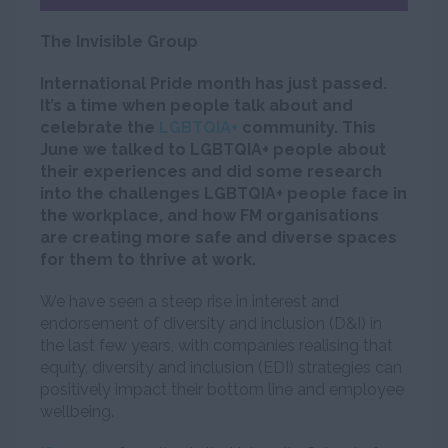
The Invisible Group
International Pride month has just passed.
It’s a time when people talk about and
celebrate the
LGBTQIA+
community. This
June we talked to LGBTQIA+ people about
their experiences and did some research
into the challenges LGBTQIA+ people face in
the workplace, and how FM organisations
are creating more safe and diverse spaces
for them to thrive at work.
We have seen a steep rise in interest and
endorsement of diversity and inclusion (D&I) in
the last few years, with companies realising that
equity, diversity and inclusion (EDI) strategies can
positively impact their bottom line and employee
wellbeing.