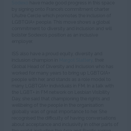
Sodexo
have made good progress in this space
by signing onto France’s commitment charter
L’Autre Cercle which promotes the inclusion of
LGBTQIA+ people. This move shows a global
commitment to diversity and inclusion and will
bolster Sodexo’s position as an inclusive
employer.
ISS also have a proud equity, diversity and
inclusion champion in
Margot Slattery
, their
Global Head of Diversity and Inclusion who has
worked for many years to bring up LGBTQIA+
people with her, and stands as a role model to
many LGBTQIA+ individuals in FM. In a talk with
the LGBT+ in FM network on Lesbian Visibility
Day, she said that championing the rights and
wellbeing of the people in the organisation
globally was of great importance to her. She
recognised the difficulty of having conversations
about acceptance and inclusivity in other parts of
the world, including the Asia and Pacific region.