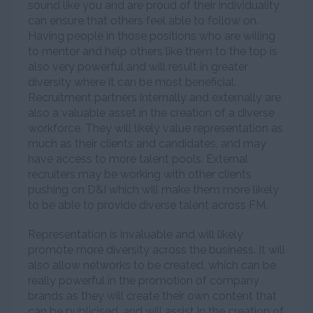
sound like you and are proud of their individuality
can ensure that others feel able to follow on.
Having people in those positions who are willing
to mentor and help others like them to the top is
also very powerful and will result in greater
diversity where it can be most beneficial.
Recruitment partners internally and externally are
also a valuable asset in the creation of a diverse
workforce. They will likely value representation as
much as their clients and candidates, and may
have access to more talent pools. External
recruiters may be working with other clients
pushing on D&I which will make them more likely
to be able to provide diverse talent across FM.
Representation is invaluable and will likely
promote more diversity across the business. It will
also allow networks to be created, which can be
really powerful in the promotion of company
brands as they will create their own content that
can be publicised, and will assist in the creation of