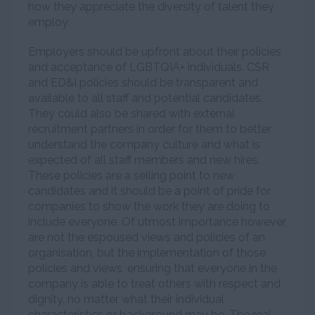
how they appreciate the diversity of talent they
employ.
Employers should be upfront about their policies
and acceptance of LGBTQIA+ individuals. CSR
and ED&I policies should be transparent and
available to all staff and potential candidates.
They could also be shared with external
recruitment partners in order for them to better
understand the company culture and what is
expected of all staff members and new hires.
These policies are a selling point to new
candidates and it should be a point of pride for
companies to show the work they are doing to
include everyone. Of utmost importance however,
are not the espoused views and policies of an
organisation, but the implementation of those
policies and views, ensuring that everyone in the
company is able to treat others with respect and
dignity, no matter what their individual
characteristics or background may be. The real