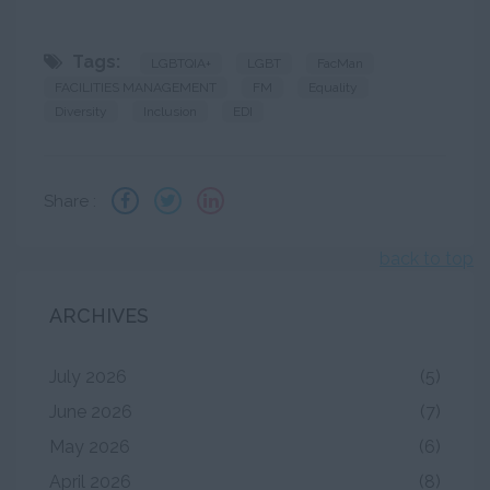
Tags:
LGBTQIA+
LGBT
FacMan
FACILITIES MANAGEMENT
FM
Equality
Diversity
Inclusion
EDI
Share :
back to top
ARCHIVES
July 2026
(5)
June 2026
(7)
May 2026
(6)
April 2026
(8)