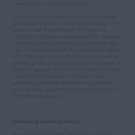
conversation around trans people.
One of the easiest meaningful ways individuals
can support trans and non-binary identities is to
publicise their own pronouns. This shows a
recognition of multiple gender identities, and that
someone’s presentation (i.e. what they look like)
may not correspond with the gender they identify
with. Pronouns can be added to an Instagram or
LinkedIn profile, and could be added to a work
badge or lanyard. The LGBTQ+ network at Engie
is working to implement a company-wide
initiative on pronouns and what they mean in
order to show support for the trans community
within the organisation.
Embracing Global Diversity
Many global companies work hard to support