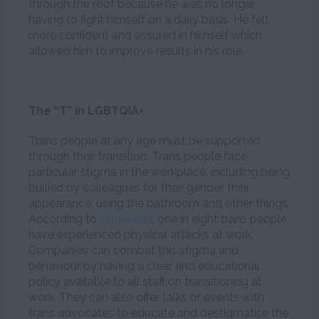
through the roof because he was no longer
having to fight himself on a daily basis. He felt
more confident and assured in himself which
allowed him to improve results in his role.
The “T” in LGBTQIA+
Trans people at any age must be supported
through their transition. Trans people face
particular stigma in the workplace, including being
bullied by colleagues for their gender, their
appearance, using the bathroom and other things.
According to
Stonewall
, one in eight trans people
have experienced physical attacks at work.
Companies can combat this stigma and
behaviour by having a clear and educational
policy available to all staff on transitioning at
work. They can also offer talks or events with
trans advocates to educate and destigmatise the