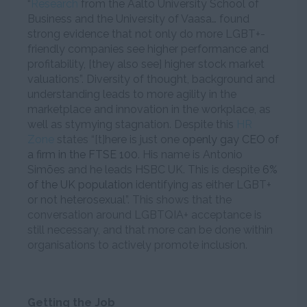
“
Research
from the Aalto University School of
Business and the University of Vaasa… found
strong evidence that not only do more LGBT+-
friendly companies see higher performance and
profitability, [they also see] higher stock market
valuations”. Diversity of thought, background and
understanding leads to more agility in the
marketplace and innovation in the workplace, as
well as stymying stagnation. Despite this
HR
Zone
states “[t]
here is just one
openly gay CEO of
a firm in the FTSE 100
. His name is Antonio
Simões and he leads HSBC UK. This is despite
6%
of the UK population
identifying as either LGBT+
or not heterosexual”
. This shows that the
conversation around LGBTQIA+ acceptance is
still necessary, and that more can be done within
organisations to actively promote inclusion.
Getting the Job