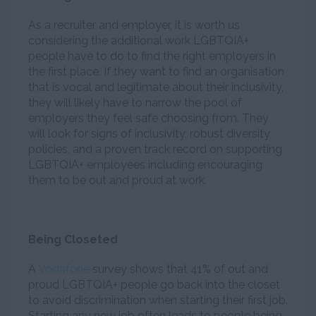
As a recruiter and employer, it is worth us
considering the additional work LGBTQIA+
people have to do to find the right employers in
the first place. If they want to find an organisation
that is vocal and legitimate about their inclusivity,
they will likely have to narrow the pool of
employers they feel safe choosing from. They
will look for signs of inclusivity, robust diversity
policies, and a proven track record on supporting
LGBTQIA+ employees including encouraging
them to be out and proud at work.
Being Closeted
A
Vodafone
survey shows that 41% of out and
proud LGBTQIA+ people go back into the closet
to avoid discrimination when starting their first job.
Starting any new job often leads to people being