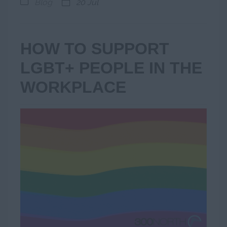
Blog
20 Jul
HOW TO SUPPORT
LGBT+ PEOPLE IN THE
WORKPLACE