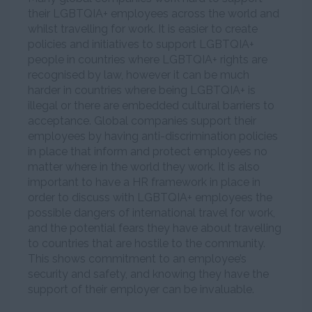
their LGBTQIA+ employees across the world and
whilst travelling for work. It is easier to create
policies and initiatives to support LGBTQIA+
people in countries where LGBTQIA+ rights are
recognised by law, however it can be much
harder in countries where being LGBTQIA+ is
illegal or there are embedded cultural barriers to
acceptance. Global companies support their
employees by having anti-discrimination policies
in place that inform and protect employees no
matter where in the world they work. It is also
important to have a HR framework in place in
order to discuss with LGBTQIA+ employees the
possible dangers of international travel for work,
and the potential fears they have about travelling
to countries that are hostile to the community.
This shows commitment to an employee’s
security and safety, and knowing they have the
support of their employer can be invaluable.