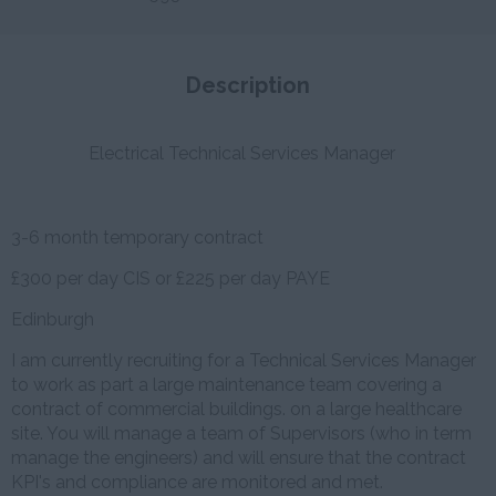
Description
Electrical Technical Services Manager
3-6 month temporary contract
£300 per day CIS or £225 per day PAYE
Edinburgh
I am currently recruiting for a Technical Services Manager
to work as part a large maintenance team covering a
contract of commercial buildings. on a large healthcare
site. You will manage a team of Supervisors (who in term
manage the engineers) and will ensure that the contract
KPI's and compliance are monitored and met.