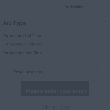
Derbyshire
Devon
Clear
Job Type
Dorset
Essex
Permanent Full Time
Gloucestershire
Temporary / Contract
Manchester
Permanent Part Time
Hampshire
Hereford and
Email address:
Worcester
Herefordshire
Hertfordshire
Humberside
Similar Jobs
Huntingdon and