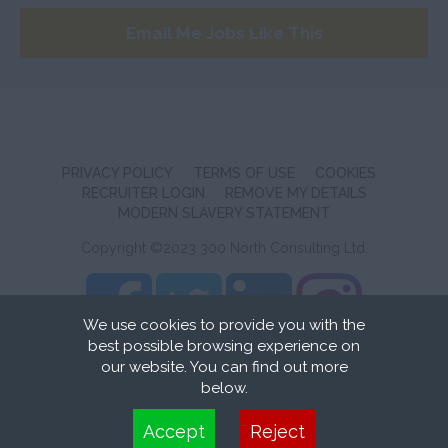
Wiltshire
Email Me Jobs Like This
Worcestershire
Yorkshire
Scotland
Aberdeenshire
PRIVACY POLICY
TERMS OF USE
COOKIES
Angus
RECRUITER LOGIN
REMOVE MY DETAILS
MODERN SLAVERY STATEMENT
Argyll
Copyright ©2023 300 North Consulting Ltd.
Argyll and Bute
Caithness
We use cookies to provide you with the
City of Edinburgh
best possible browsing experience on
Recruitment Website Design
by FastRecruitmentWebsites
our website. You can find out more
Dumfries
below.
Dumfries and Galloway
Cookies are small text files that can be used by websites to make a user's
Accept
Reject
experience more efficient. The law states that we can store cookies on your
East Ayrshire
device if they are strictly necessary for the operation of this site. For all other types