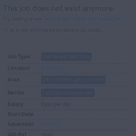
This job does not exist anymore.
Try running a new
search
or
browse our vacancies
.
Or fill in the form below to receive job alerts.
Job Type
Permanent Part Time
Location
Edinburgh
Area
City of Edinburgh, Scotland
Sector
Facilities Management
Salary
£300 per day
Start Date
Advertiser
Joe Firth
Job Ref
5930