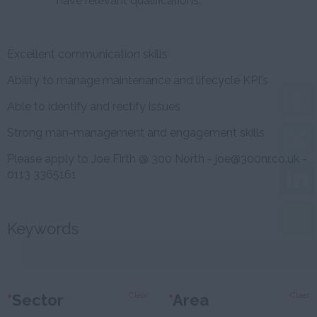
have relevant qualifications.
Excellent communication skills
Ability to manage maintenance and lifecycle KPI's
Able to identify and rectify issues
Strong man-management and engagement skills
Please apply to Joe Firth @ 300 North - joe@300nr.co.uk -
0113 3365161
Keywords
Clear
Clear
*
Sector
*
Area