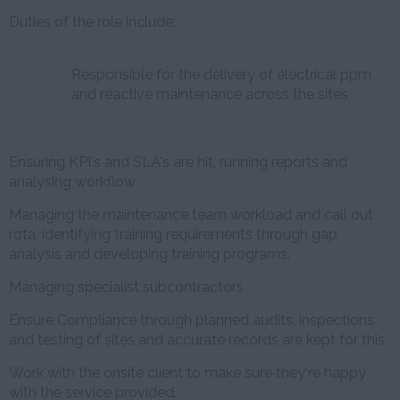
Duties of the role include:
Responsible for the delivery of electrical ppm
and reactive maintenance across the sites
Ensuring KPI's and SLA's are hit, running reports and
analysing workflow
Managing the maintenance team workload and call out
rota, identifying training requirements through gap
analysis and developing training programs.
Managing specialist subcontractors
Ensure Compliance through planned audits, inspections
and testing of sites and accurate records are kept for this.
Work with the onsite client to make sure they're happy
with the service provided.