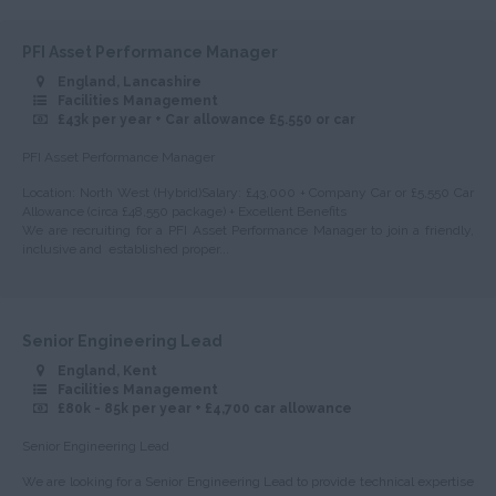
Peterborough
Huntingdonshire
PFI Asset Performance Manager
England, Lancashire
Isle of Wight
Facilities Management
£43k per year + Car allowance £5.550 or car
Kent
PFI Asset Performance Manager
Lancashire
Location: North West (Hybrid)Salary: £43,000 + Company Car or £5,550 Car
Leicestershire
Allowance (circa £48,550 package) + Excellent Benefits
We are recruiting for a PFI Asset Performance Manager to join a friendly,
Lincolnshire
inclusive and established proper...
London
Merseyside
Senior Engineering Lead
Middlesex
England, Kent
Facilities Management
Norfolk
£80k - 85k per year + £4,700 car allowance
Northamptonshire
Senior Engineering Lead
Northumberland
We are looking for a Senior Engineering Lead to provide technical expertise