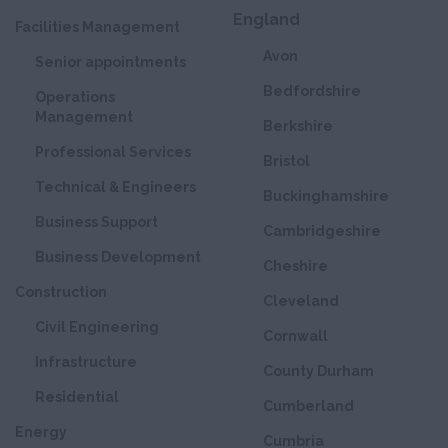
England
Facilities Management
Avon
Senior appointments
Bedfordshire
Operations
Management
Berkshire
Professional Services
Bristol
Technical & Engineers
Buckinghamshire
Business Support
Cambridgeshire
Business Development
Cheshire
Construction
Cleveland
Civil Engineering
Cornwall
Infrastructure
County Durham
Residential
Cumberland
Energy
Cumbria