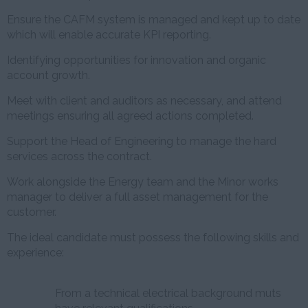
Ensure the CAFM system is managed and kept up to date
which will enable accurate KPI reporting.
Identifying opportunities for innovation and organic
account growth.
Meet with client and auditors as necessary, and attend
meetings ensuring all agreed actions completed.
Support the Head of Engineering to manage the hard
services across the contract.
Work alongside the Energy team and the Minor works
manager to deliver a full asset management for the
customer.
The ideal candidate must possess the following skills and
experience:
From a technical electrical background muts