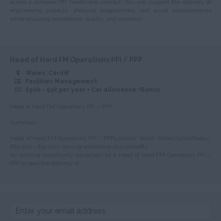
across a complex PFI healthcare contract. You will support the delivery of
Nottinghamshire
engineering projects, lifecycle programmes, and asset improvements
while ensuring compliance, quality, and operation...
Oxfordshire
Rutland
Shropshire
Head of Hard FM Operations PFI / PPP
Wales, Cardiff
Somerset
Facilities Management
£90k - 95k per year + Car allowance +Bonus
Staffordshire
Head of Hard FM Operations PFI / PPP
Suffolk
Summary:
Surrey
Head of Hard FM Operations PFI / PPPLocation: South Wales HybridSalary:
Sussex
£85,000 - £95,000 plus car allowance plus benefits
An exciting opportunity has arisen for a Head of Hard FM Operations PFI /
Tyne and Wear
PPP to lead the delivery of...
Warwickshire
West Midlands
Westmorland