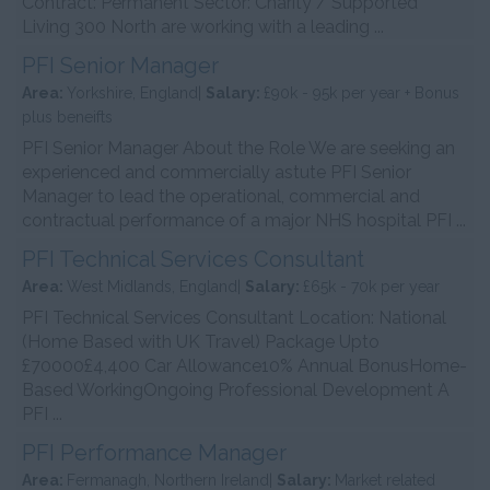
Contract: Permanent Sector: Charity / Supported
Living 300 North are working with a leading ...
PFI Senior Manager
Area:
Yorkshire, England|
Salary:
£90k - 95k per year + Bonus
plus beneifts
PFI Senior Manager About the Role We are seeking an
experienced and commercially astute PFI Senior
Manager to lead the operational, commercial and
contractual performance of a major NHS hospital PFI ...
PFI Technical Services Consultant
Area:
West Midlands, England|
Salary:
£65k - 70k per year
PFI Technical Services Consultant Location: National
(Home Based with UK Travel) Package Upto
£70000£4,400 Car Allowance10% Annual BonusHome-
Based WorkingOngoing Professional Development A
PFI ...
PFI Performance Manager
Area:
Fermanagh, Northern Ireland|
Salary:
Market related