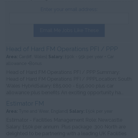
Enter your email address:
Email Me Jobs Like These
Head of Hard FM Operations PFI / PPP
Area:
Cardiff, Wales|
Salary:
£90k - 95k per year + Car
allowance +Bonus
Head of Hard FM Operations PFI / PPP Summary:
Head of Hard FM Operations PFI / PPPLocation: South
Wales HybridSalary: £85,000 - £95,000 plus car
allowance plus benefits An exciting opportunity ha...
Estimator FM
Area:
Tyne and Wear, England|
Salary:
£50k per year
Estimator - Facilities Management Role: Newcastle
Salary: £50k per annum Plus package 300 North are
delighted to be partnering with a leading UK Facilities