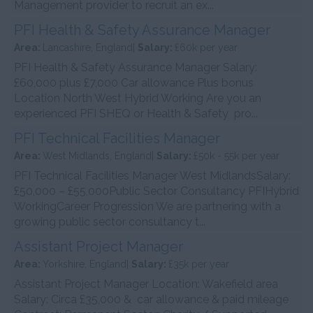
Management provider to recruit an ex...
PFI Health & Safety Assurance Manager
Area:
Lancashire, England|
Salary:
£60k per year
PFI Health & Safety Assurance Manager Salary:
£60,000 plus £7,000 Car allowance Plus bonus
Location North West Hybrid Working Are you an
experienced PFI SHEQ or Health & Safety pro...
PFI Technical Facilities Manager
Area:
West Midlands, England|
Salary:
£50k - 55k per year
PFI Technical Facilities Manager West MidlandsSalary:
£50,000 – £55,000Public Sector Consultancy PFIHybrid
WorkingCareer Progression We are partnering with a
growing public sector consultancy t...
Assistant Project Manager
Area:
Yorkshire, England|
Salary:
£35k per year
Assistant Project Manager Location: Wakefield area
Salary: Circa £35,000 & car allowance & paid mileage