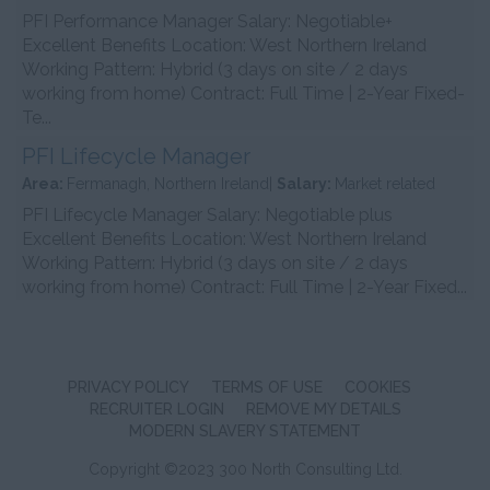
PFI Performance Manager Salary: Negotiable+
Excellent Benefits Location: West Northern Ireland
Working Pattern: Hybrid (3 days on site / 2 days
working from home) Contract: Full Time | 2-Year Fixed-
Te...
PFI Lifecycle Manager
Area:
Fermanagh, Northern Ireland|
Salary:
Market related
PFI Lifecycle Manager Salary: Negotiable plus
Excellent Benefits Location: West Northern Ireland
Working Pattern: Hybrid (3 days on site / 2 days
working from home) Contract: Full Time | 2-Year Fixed...
PRIVACY POLICY
TERMS OF USE
COOKIES
RECRUITER LOGIN
REMOVE MY DETAILS
MODERN SLAVERY STATEMENT
Copyright ©2023 300 North Consulting Ltd.