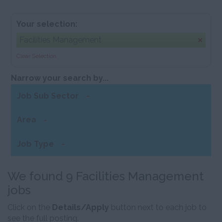
Your selection:
Facilities Management
Clear Selection
Narrow your search by...
Job Sub Sector
Area
Job Type
We found 9 Facilities Management
jobs
Click on the
Details/Apply
button next to each job to
see the full posting.