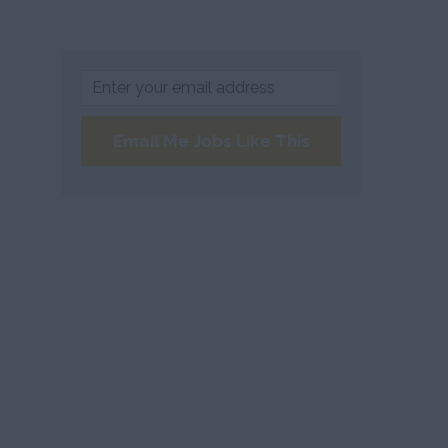
Email Me Jobs Like This