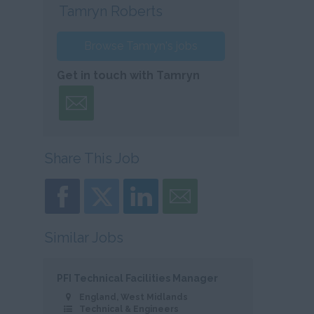
Tamryn Roberts
Browse Tamryn's jobs
Get in touch with Tamryn
Share This Job
Similar Jobs
PFI Technical Facilities Manager
England, West Midlands
Technical & Engineers