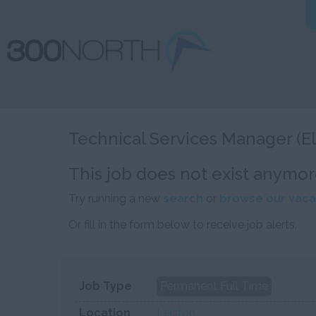
Technical Services Manager (El
This job does not exist anymor
Try running a new
search
or
browse our vaca
Or fill in the form below to receive job alerts.
Job Type
Permanent Full Time
Location
Leiston