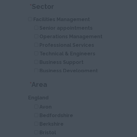
*
Sector
Facilities Management
Senior appointments
Operations Management
Professional Services
Technical & Engineers
Business Support
Business Development
Construction
*
Area
Civil Engineering
Infrastructure
England
Residential
Avon
Energy
Bedfordshire
Berkshire
Bristol