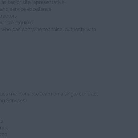
 as senior site representative
and service excellence
ractors
 where required
er who can combine technical authority with
lities maintenance team on a single contract
ng Services)
As
ance
nce