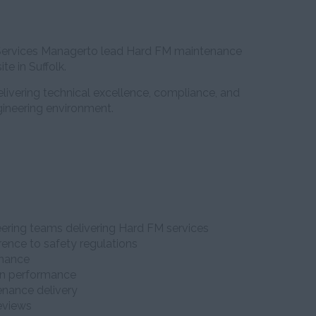
l Services Managerto lead Hard FM maintenance
te in Suffolk.
delivering technical excellence, compliance, and
ineering environment.
ering teams delivering Hard FM services
ence to safety regulations
rmance
in performance
enance delivery
reviews