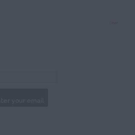
Clear