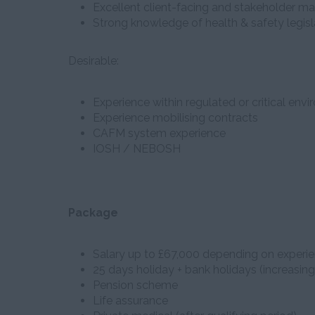
Excellent client-facing and stakeholder m
Strong knowledge of health & safety legisl
Desirable:
Experience within regulated or critical env
Experience mobilising contracts
CAFM system experience
IOSH / NEBOSH
Package
Salary up to £67,000 depending on experi
25 days holiday + bank holidays (increasing
Pension scheme
Life assurance