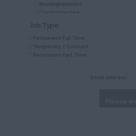
Buckinghamshire
Cambridgeshire
Cheshire
Job Type
Cleveland
Permanent Full Time
Cornwall
Temporary / Contract
County Durham
Permanent Part Time
Cumberland
Cumbria
Derbyshire
Email address:
Devon
Dorset
Essex
Gloucestershire
Manchester
Hampshire
Hereford and Worcester