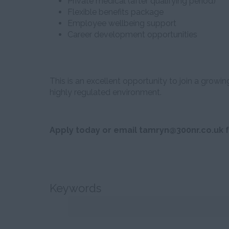
Private medical (after qualifying period)
Flexible benefits package
Employee wellbeing support
Career development opportunities
This is an excellent opportunity to join a growin
highly regulated environment.
Apply today or email tamryn@300nr.co.uk f
Keywords