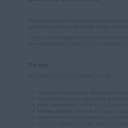
We are recruiting for an experienced Technica
operations across a high-profile, safety-critical si
This is a senior leadership role responsible for 
commercial performance across a complex eng
The Role
As Technical Services Manager, you will:
Lead and manage multi-disciplinary engine
Ensure full statutory compliance and adher
Hold responsibility for KPI and SLA perfo
Manage budgets, revenue and gross marg
Oversee PPM, reactive and lifecycle maint
Conduct regular site audits and technical 