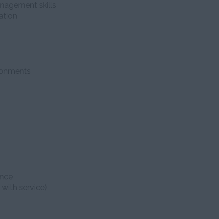
anagement skills
ation
ironments
ence
 with service)