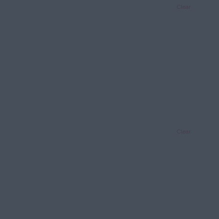
Clear
Clear