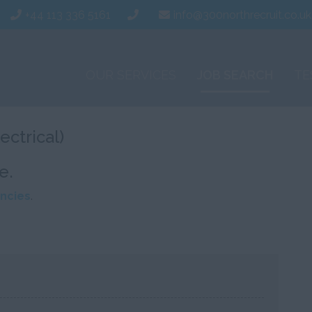
+44 113 336 5161
info@300northrecruit.co.uk
OUR SERVICES
JOB SEARCH
TE
ectrical)
e.
ncies
.