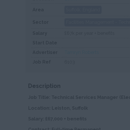
Area
Suffolk, England
Sector
Facilities Management - Techn
Salary
£67k per year + benefits
Start Date
Advertiser
Tamryn Roberts
Job Ref
6103
Description
Job Title: Technical Services Manager (Elec
Location: Leiston, Suffolk
Salary: £67,000 + benefits
Contract: Full-time Permanent