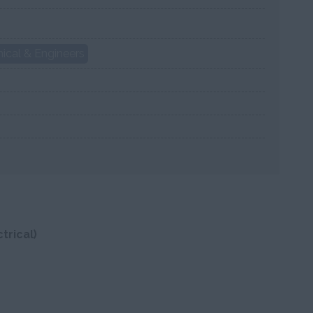
ical & Engineers
trical)