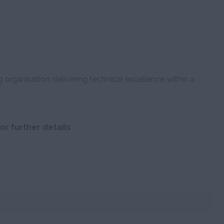
g organisation delivering technical excellence within a
or further details