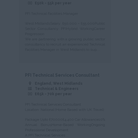
£50k - 55k per year
PFI Technical Facilities Manager
West MidlandsSalary: £50,000 – £55,000Public
Sector Consultancy PFIHybrid WorkingCareer
Progression
We are partnering with a growing public sector
consultancy to recruit an experienced Technical
Facilities Manager in West Midlands to sup...
PFI Technical Services Consultant
England, West Midlands
Technical & Engineers
£65k - 70k per year
PFI Technical Services Consultant
Location: National (Home Based with UK Travel)
Package Upto £70000£4,400 Car Allowance10%
Annual BonusHome-Based WorkingOngoing
Professional Development
A PFI Technical Services ...