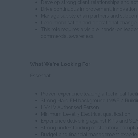
Develop strong client relationships and act
Drive continuous improvement, innovation 
Manage supply chain partners and subcont
Lead mobilisation and operational change
This role requires a visible, hands-on lead
commercial awareness.
What We're Looking For
Essential:
Proven experience leading a technical faci
Strong Hard FM background (M&E / Buildi
HV/LV Authorised Person
Minimum Level 3 Electrical qualification
Experience delivering against KPIs and SL
Strong understanding of statutory compli
Budget and financial management experie