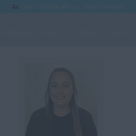
Login
Register with us
Submit Timesheet
STIMONIALS
ABOUT US
NEWS
CONTACT