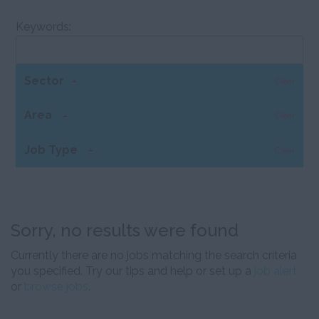
Keywords:
Sector
Clear
Area
Clear
Job Type
Clear
Sorry, no results were found
Currently there are no jobs matching the search criteria
you specified. Try our tips and help or set up a
job alert
or
browse jobs
.