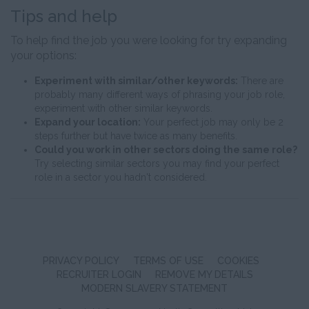
Tips and help
To help find the job you were looking for try expanding
your options:
Experiment with similar/other keywords:
There are
probably many different ways of phrasing your job role,
experiment with other similar keywords.
Expand your location:
Your perfect job may only be 2
steps further but have twice as many benefits.
Could you work in other sectors doing the same role?
Try selecting similar sectors you may find your perfect
role in a sector you hadn't considered.
PRIVACY POLICY
TERMS OF USE
COOKIES
RECRUITER LOGIN
REMOVE MY DETAILS
MODERN SLAVERY STATEMENT