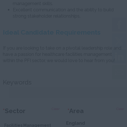
management skills.
Excellent communication and the ability to build
strong stakeholder relationships.
Ideal Candidate Requirements
If you are looking to take on a pivotal leadership role and
have a passion for healthcare facilities management
within the PFI sector, we would love to hear from you!
Keywords
Clear
Clear
*
Sector
*
Area
England
Facilities Management