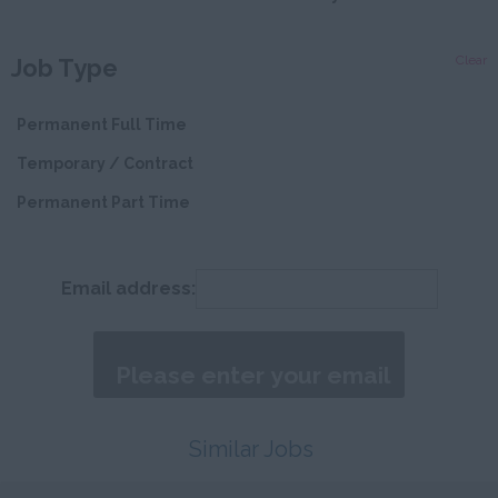
Devon
Clear
Job Type
Dorset
Essex
Permanent Full Time
Gloucestershire
Temporary / Contract
Manchester
Permanent Part Time
Hampshire
Hereford and
Email address:
Worcester
Herefordshire
Hertfordshire
Humberside
Similar Jobs
Huntingdon and
Peterborough