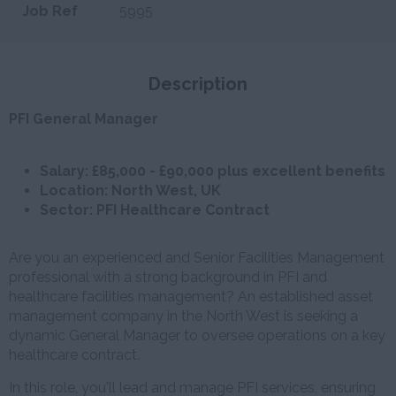
Job Ref
5995
Description
PFI General Manager
Salary: £85,000 - £90,000 plus excellent benefits
Location: North West, UK
Sector: PFI Healthcare Contract
Are you an experienced and Senior Facilities Management
professional with a strong background in PFI and
healthcare facilities management? An established asset
management company in the North West is seeking a
dynamic General Manager to oversee operations on a key
healthcare contract.
In this role, you'll lead and manage PFI services, ensuring