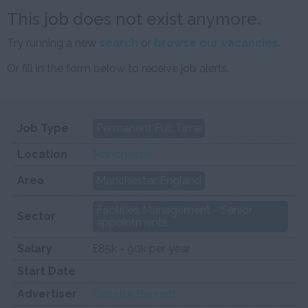
This job does not exist anymore.
Try running a new
search
or
browse our vacancies
.
Or fill in the form below to receive job alerts.
Job Type
Permanent Full Time
Location
Manchester
Area
Manchester, England
Facilities Management - Senior
Sector
appointments
Salary
£85k - 90k per year
Start Date
Advertiser
Collette Bennett