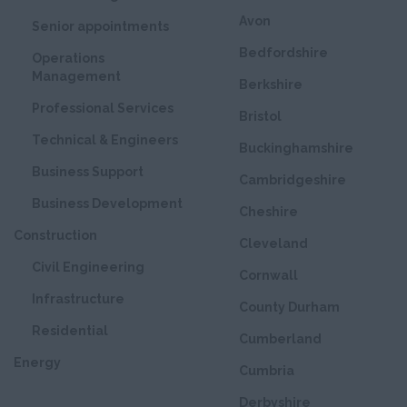
Avon
Senior appointments
Bedfordshire
Operations
Management
Berkshire
Professional Services
Bristol
Technical & Engineers
Buckinghamshire
Business Support
Cambridgeshire
Business Development
Cheshire
Construction
Cleveland
Civil Engineering
Cornwall
Infrastructure
County Durham
Residential
Cumberland
Energy
Cumbria
Derbyshire