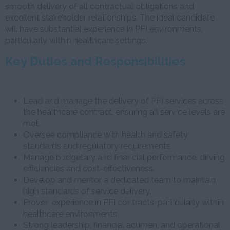
smooth delivery of all contractual obligations and
excellent stakeholder relationships. The ideal candidate
will have substantial experience in PFI environments,
particularly within healthcare settings.
Key Duties and Responsibilities
Lead and manage the delivery of PFI services across
the healthcare contract, ensuring all service levels are
met.
Oversee compliance with health and safety
standards and regulatory requirements.
Manage budgetary and financial performance, driving
efficiencies and cost-effectiveness.
Develop and mentor a dedicated team to maintain
high standards of service delivery.
Proven experience in PFI contracts, particularly within
healthcare environments.
Strong leadership, financial acumen, and operational