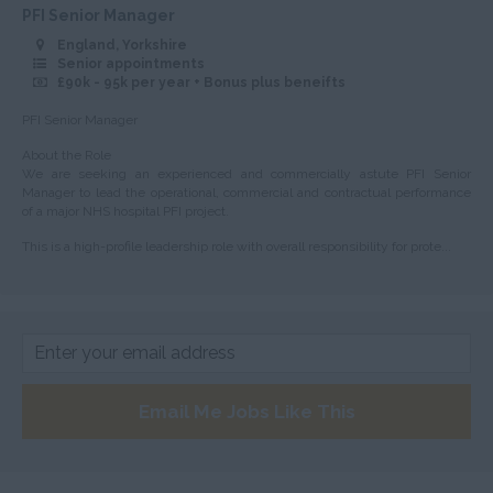
Huntingdonshire
PFI Senior Manager
England, Yorkshire
Isle of Wight
Senior appointments
£90k - 95k per year + Bonus plus beneifts
Kent
PFI Senior Manager
Lancashire
About the Role
Leicestershire
We are seeking an experienced and commercially astute PFI Senior
Manager to lead the operational, commercial and contractual performance
Lincolnshire
of a major NHS hospital PFI project.
London
This is a high-profile leadership role with overall responsibility for prote...
Merseyside
Middlesex
Norfolk
Northamptonshire
Email Me Jobs Like This
Northumberland
Nottinghamshire